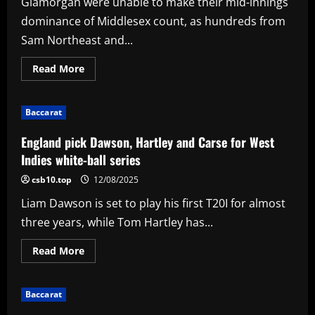
Glamorgan were unable to make their mid-innings
dominance of Middlesex count, as hundreds from
Sam Northeast and...
Read
Read More
more
about
Northeast,
Carlson
Baccarat
make
centuries
but
England pick Dawson, Hartley and Carse for West
Roland-
Jones
Indies white-ball series
keeps
Middlesex
csb10.top
12/08/2025
in
the
Liam Dawson is set to play his first T20I for almost
hunt
three years, while Tom Hartley has...
Read
Read More
more
about
England
pick
Baccarat
Dawson,
Hartley