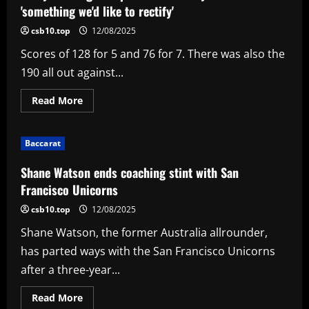
of
'something we'd like to rectify'
New
Zealand
csb10.top
12/08/2025
Test
series
Scores of 128 for 5 and 76 for 7. There was also the
190 all out against...
Read
Read More
more
about
Healy:
Batting
Baccarat
collapses
'not
a
Shane Watson ends coaching stint with San
worry'
but
Francisco Unicorns
it's
'something
csb10.top
12/08/2025
we'd
like
Shane Watson, the former Australia allrounder,
to
rectify'
has parted ways with the San Francisco Unicorns
after a three-year...
Read
Read More
more