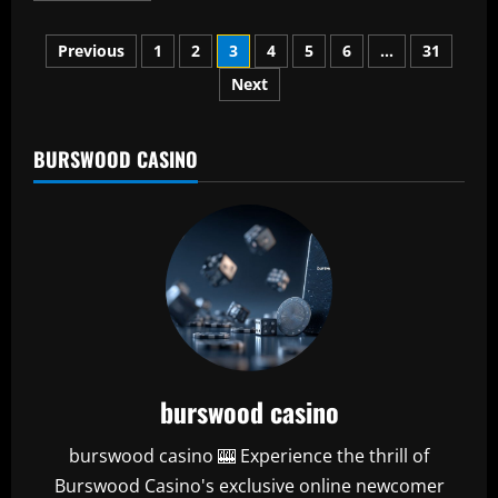
about
Shane
Posts
Watson
Previous
1
2
3
4
5
6
…
31
ends
coaching
Next
pagination
stint
with
San
Francisco
Unicorns
BURSWOOD CASINO
burswood casino
burswood casino 🎰 Experience the thrill of
Burswood Casino's exclusive online newcomer