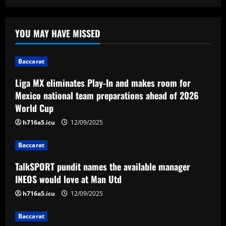
Baccarat
Liga MX eliminates Play-In and makes
YOU MAY HAVE MISSED
room for Mexico national team
preparations ahead of 2026 World Cup
1
12/09/2025
Baccarat
Liga MX eliminates Play-In and makes room for
Baccarat
TalkSPORT pundit names the available
Mexico national team preparations ahead of 2026
manager INEOS would love at Man Utd
World Cup
12/09/2025
2
h716a5.icu
12/09/2025
Baccarat
Baccarat
Same agent as Mings: Aston Villa may
TalkSPORT pundit names the available manager
make £21m bid to sign "dangerous" star
INEOS would love at Man Utd
12/09/2025
3
h716a5.icu
12/09/2025
Baccarat
Baccarat
Arsenal eye "special" Guimaraes