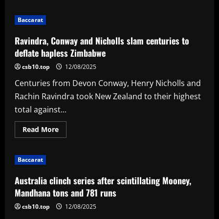
about
Boult's
four-
Baccarat
for
and
Monank,
Ravindra, Conway and Nicholls slam centuries to
Pooran
fifties
deflate hapless Zimbabwe
make
it
csb10.top
12/08/2025
a
canter
Centuries from Devon Conway, Henry Nicholls and
for
MI
Rachin Ravindra took New Zealand to their highest
New
York
total against...
Read
Read More
more
about
Ravindra,
Conway
Baccarat
and
Nicholls
slam
Australia clinch series after scintillating Mooney,
centuries
to
Mandhana tons and 781 runs
deflate
hapless
csb10.top
12/08/2025
Zimbabwe