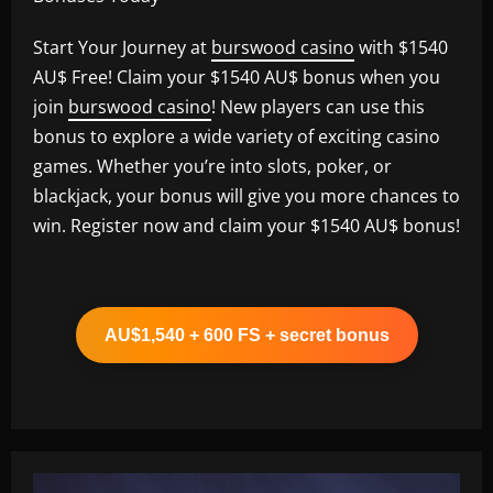
Start Your Journey at
burswood casino
with $1540
AU$ Free! Claim your $1540 AU$ bonus when you
join
burswood casino
! New players can use this
bonus to explore a wide variety of exciting casino
games. Whether you’re into slots, poker, or
blackjack, your bonus will give you more chances to
win. Register now and claim your $1540 AU$ bonus!
AU$1,540 + 600 FS + secret bonus