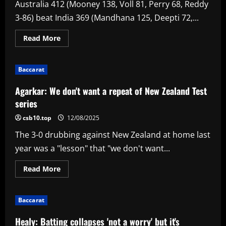
Australia 412 (Mooney 138, Voll 81, Perry 68, Reddy
3-86) beat India 369 (Mandhana 125, Deepti 72,...
Read
Read More
more
about
Australia
clinch
Baccarat
series
after
scintillating
Agarkar: We don't want a repeat of New Zealand Test
Mooney,
Mandhana
series
tons
and
csb10.top
12/08/2025
781
runs
The 3-0 drubbing against New Zealand at home last
year was a "lesson" that "we don't want...
Read
Read More
more
about
Agarkar:
We
Baccarat
don't
want
a
Healy: Batting collapses 'not a worry' but it's
repeat