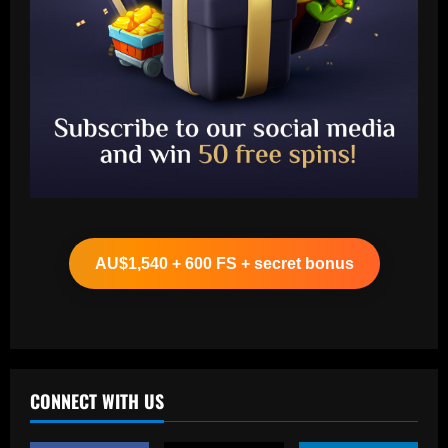
Baccarat
TalkSPORT pundit names the available
manager INEOS would love at Man Utd
AU$1,540 + 600 FS + secret bonus
12/09/2025
2
Baccarat
Same agent as Mings: Aston Villa may
make £21m bid to sign "dangerous" star
CONNECT WITH US
12/09/2025
3