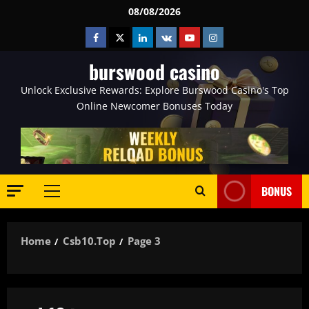
Skip
08/08/2026
to
Facebook
Twitter
Linkedin
VK
Youtube
Instagram
content
burswood casino
Unlock Exclusive Rewards: Explore Burswood Casino's Top
Online Newcomer Bonuses Today
BONUS
Primary
Menu
Home
Csb10.top
Page 3