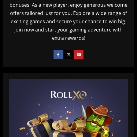
bonuses! As a new player, enjoy generous welcome
offers tailored just for you. Explore a wide range of
exciting games and secure your chance to win big.
Join now and start your gaming adventure with
extra rewards!