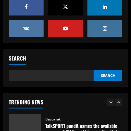
Baccarat
Arsenal eye "special" Guimaraes
alternative who’d fully unlock Rice
12/09/2025
4
Baccarat
Club chief confirms talks to sign
£125,000-per-week ace from Aston Villa
SEARCH
12/09/2025
5
SEARCH
Baccarat
Liga MX eliminates Play-In and makes
room for Mexico national team
preparations ahead of 2026 World Cup
TRENDING NEWS
1
12/09/2025
Baccarat
TalkSPORT pundit names the available