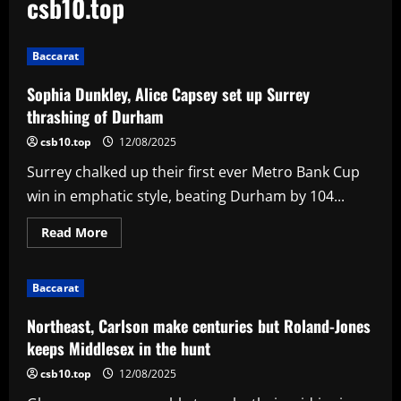
csb10.top
Baccarat
Sophia Dunkley, Alice Capsey set up Surrey
thrashing of Durham
csb10.top
12/08/2025
Surrey chalked up their first ever Metro Bank Cup
win in emphatic style, beating Durham by 104...
Read
Read More
more
about
Sophia
Dunkley,
Baccarat
Alice
Capsey
set
Northeast, Carlson make centuries but Roland-Jones
up
Surrey
keeps Middlesex in the hunt
thrashing
of
csb10.top
12/08/2025
Durham