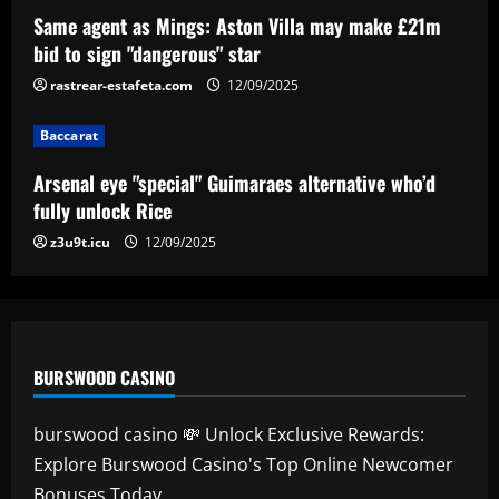
alternative who’d fully unlock Rice
Same agent as Mings: Aston Villa may make £21m
bid to sign "dangerous" star
12/09/2025
4
rastrear-estafeta.com
12/09/2025
Baccarat
Baccarat
Club chief confirms talks to sign
£125,000-per-week ace from Aston Villa
Arsenal eye "special" Guimaraes alternative who’d
12/09/2025
5
fully unlock Rice
z3u9t.icu
12/09/2025
BURSWOOD CASINO
burswood casino 💸 Unlock Exclusive Rewards:
Explore Burswood Casino's Top Online Newcomer
Bonuses Today