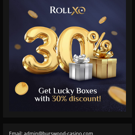
Email:
admin@burswood-casino.com