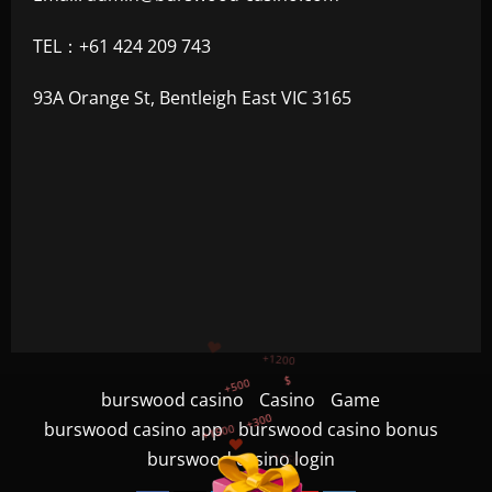
TEL：+61 424 209 743
93A Orange St, Bentleigh East VIC 3165
+500
+300
+1500
burswood casino
Casino
Game
+750
burswood casino app
burswood casino bonus
+1200
burswood casino login
$