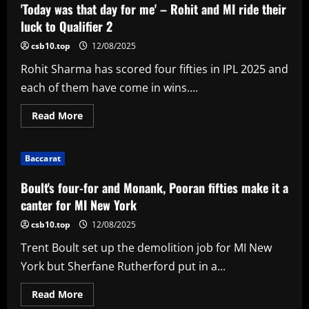
and
'Today was that day for me' – Rohit and MI ride their
Carse
for
luck to Qualifier 2
West
Indies
csb10.top
12/08/2025
white-
ball
Rohit Sharma has scored four fifties in IPL 2025 and
series
each of them have come in wins....
Read
Read More
more
about
'Today
was
Baccarat
that
day
for
Boult's four-for and Monank, Pooran fifties make it a
me'
–
canter for MI New York
Rohit
and
csb10.top
12/08/2025
MI
ride
Trent Boult set up the demolition job for MI New
their
luck
York but Sherfane Rutherford put in a...
to
Qualifier
2
Read
Read More
more