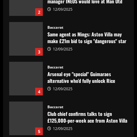
manager INEOS would love at Man Utd
12/09/2025
2
Baccarat
Same agent as Mings: Aston Villa may
make £21m bid to sign "dangerous" star
12/09/2025
3
Baccarat
Arsenal eye "special" Guimaraes
alternative who’d fully unlock Rice
12/09/2025
4
Baccarat
Club chief confirms talks to sign
£125,000-per-week ace from Aston Villa
12/09/2025
5