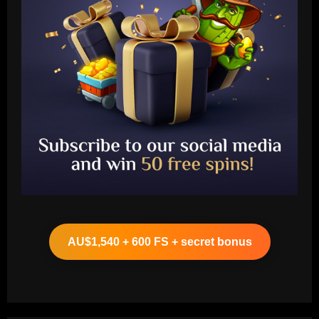
Baccarat
TalkSPORT pundit names the available
manager INEOS would love at Man Utd
AU$1,540 + 600 FS + secret bonus
12/09/2025
2
Baccarat
Same agent as Mings: Aston Villa may