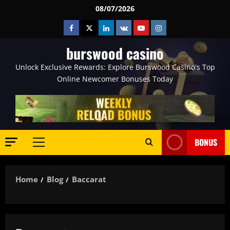
Skip
08/07/2026
to
Facebook
Twitter
Linkedin
VK
Youtube
Instagram
content
burswood casino
Unlock Exclusive Rewards: Explore Burswood Casino's Top
Online Newcomer Bonuses Today
BONUS
Primary
Menu
Home
Blog
Baccarat