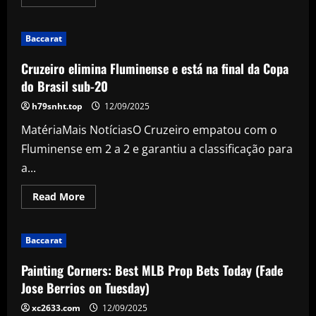
more
about
Brewers
Announcer's
Baccarat
Bob
Uecker-
Like
Cruzeiro elimina Fluminense e está na final da Copa
Call
of
do Brasil sub-20
Home
Run
h79snht.top
12/09/2025
Will
Give
MatériaMais NotíciasO Cruzeiro empatou com o
You
Goosebumps
Fluminense em 2 a 2 e garantiu a classificação para
a...
Read
Read More
more
about
Cruzeiro
elimina
Baccarat
Fluminense
e
está
Painting Corners: Best MLB Prop Bets Today (Fade
na
final
Jose Berrios on Tuesday)
da
Copa
xc2633.com
12/09/2025
do