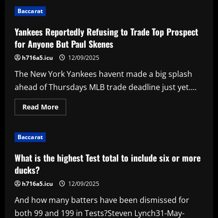
Vasco
reencontra
Baccarat
o
Bragantino
em
Yankees Reportedly Refusing to Trade Top Prospect
cenário
distinto
for Anyone But Paul Skenes
ao
da
h716a5.icu
12/09/2025
permanência
na
The New York Yankees havent made a big splash
Série
A
ahead of Thursdays MLB trade deadline just yet....
do
Brasileirão
Read
Read More
more
about
Yankees
Reportedly
Baccarat
Refusing
to
Trade
What is the highest Test total to include six or more
Top
Prospect
ducks?
for
Anyone
h716a5.icu
12/09/2025
But
Paul
And how many batters have been dismissed for
Skenes
both 99 and 199 in Tests?Steven Lynch31-May-