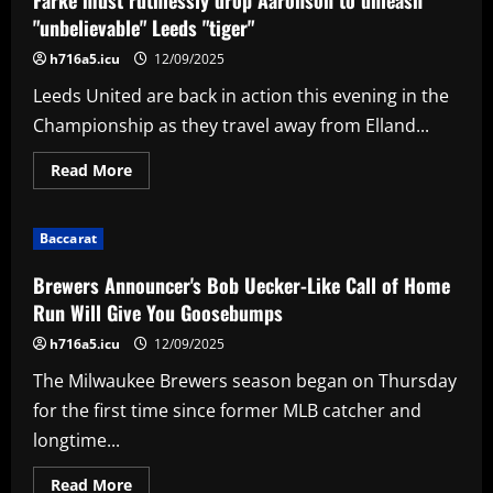
Charged
Fans
"unbelievable" Leeds "tiger"
Nearly
$9,000
h716a5.icu
12/09/2025
to
Stream
Leeds United are back in action this evening in the
Games
Championship as they travel away from Elland...
Read
Read More
more
about
Farke
must
Baccarat
ruthlessly
drop
Aaronson
Brewers Announcer's Bob Uecker-Like Call of Home
to
unleash
Run Will Give You Goosebumps
"unbelievable"
Leeds
h716a5.icu
12/09/2025
"tiger"
The Milwaukee Brewers season began on Thursday
for the first time since former MLB catcher and
longtime...
Read
Read More