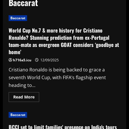
Baccarat
Baccarat
World Cup No.7 & more history for Cristiano
Ronaldo? Stunning prediction from ex-Portugal
team-mate as evergreen GOAT considers ‘goodbye at
home’
h716a5.icu
12/09/2025
Cristiano Ronaldo is being backed to grace a
seventh World Cup, with FIFA’s flagship event
heading to...
Read
Read More
more
about
World
Cup
Baccarat
No.7
&
more
BCCI set to limit families' presence on India's tours
history