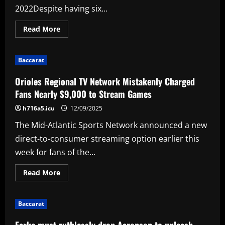
2022Despite having six...
Read
Read More
more
about
What
is
Baccarat
the
highest
Test
Orioles Regional TV Network Mistakenly Charged
total
to
Fans Nearly $9,000 to Stream Games
include
six
h716a5.icu
12/09/2025
or
more
The Mid-Atlantic Sports Network announced a new
ducks?
direct-to-consumer streaming option earlier this
week for fans of the...
Read
Read More
more
about
Orioles
Regional
Baccarat
TV
Network
Mistakenly
Farke must ruthlessly drop Aaronson to unleash