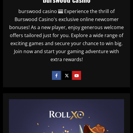
burswood casino 🎰 Experience the thrill of
Burswood Casino's exclusive online newcomer
bonuses! As a new player, enjoy generous welcome
offers tailored just for you. Explore a wide range of
exciting games and secure your chance to win big.
Join now and start your gaming adventure with
extra rewards!