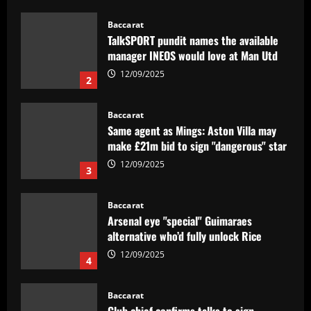
Baccarat
TalkSPORT pundit names the available
manager INEOS would love at Man Utd
12/09/2025
2
Baccarat
Same agent as Mings: Aston Villa may
make £21m bid to sign "dangerous" star
12/09/2025
3
Baccarat
Arsenal eye "special" Guimaraes
alternative who’d fully unlock Rice
12/09/2025
4
Baccarat