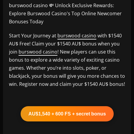
burswood casino 💸 Unlock Exclusive Rewards:
Explore Burswood Casino's Top Online Newcomer
Bonuses Today
Start Your Journey at
burswood casino
with $1540
AU$ Free! Claim your $1540 AU$ bonus when you
join
burswood casino
! New players can use this
bonus to explore a wide variety of exciting casino
games. Whether you’re into slots, poker, or
blackjack, your bonus will give you more chances to
win. Register now and claim your $1540 AU$ bonus!
AU$1,540 + 600 FS + secret bonus