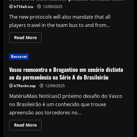
for
h716a5.icu
12/09/2025
Cristiano
Ronaldo?
The new protocols will also mandate that all
Stunning
prediction
players travel in the team bus to and from...
from
ex-
Portugal
Read
Read More
team-
more
mate
about
as
BCCI
evergreen
set
GOAT
Baccarat
to
considers
limit
‘goodbye
families'
Vasco reencontra o Bragantino em cenário distinto
at
presence
home’
on
ao da permanência na Série A do Brasileirão
India's
tours
h79snht.top
12/09/2025
MatériaMais NotíciasO próximo desafio do Vasco
no Brasileirão é um conhecido que trouxe
apreensão aos torcedores no...
Read
Read More
more
about