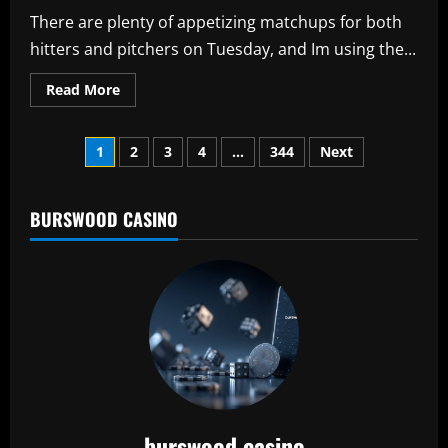
Brasil
There are plenty of appetizing matchups for both
sub-
20
hitters and pitchers on Tuesday, and Im using the...
Read
Read More
more
about
Painting
Posts
Corners:
1
2
3
4
…
344
Next
Best
MLB
pagination
Prop
Bets
Today
BURSWOOD CASINO
(Fade
Jose
Berrios
on
Tuesday)
burswood casino