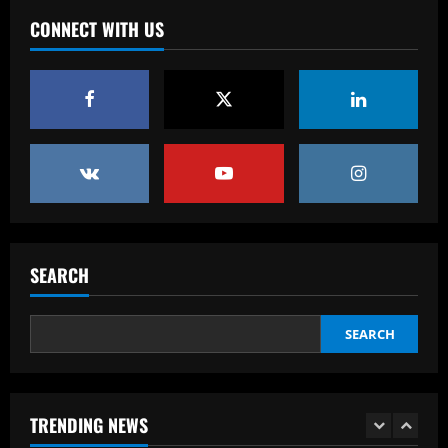
make £21m bid to sign "dangerous" star
CONNECT WITH US
12/09/2025
3
Baccarat
Arsenal eye "special" Guimaraes
alternative who’d fully unlock Rice
12/09/2025
4
Baccarat
Club chief confirms talks to sign
£125,000-per-week ace from Aston Villa
SEARCH
12/09/2025
5
SEARCH
Baccarat
Liga MX eliminates Play-In and makes
room for Mexico national team
preparations ahead of 2026 World Cup
TRENDING NEWS
1
12/09/2025