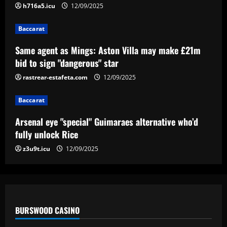
h716a5.icu
12/09/2025
Baccarat
Baccarat
Arsenal eye "special" Guimaraes
alternative who’d fully unlock Rice
Same agent as Mings: Aston Villa may make £21m
bid to sign "dangerous" star
12/09/2025
4
rastrear-estafeta.com
12/09/2025
Baccarat
Baccarat
Club chief confirms talks to sign
£125,000-per-week ace from Aston Villa
Arsenal eye "special" Guimaraes alternative who’d
12/09/2025
5
fully unlock Rice
z3u9t.icu
12/09/2025
BURSWOOD CASINO