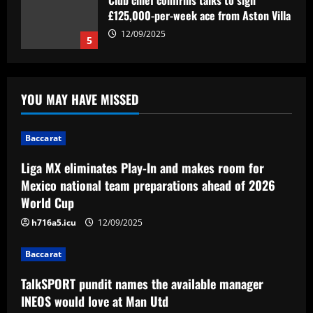
Club chief confirms talks to sign
£125,000-per-week ace from Aston Villa
12/09/2025
5
Baccarat
Liga MX eliminates Play-In and makes
YOU MAY HAVE MISSED
room for Mexico national team
preparations ahead of 2026 World Cup
1
12/09/2025
Baccarat
Liga MX eliminates Play-In and makes room for
Baccarat
TalkSPORT pundit names the available
Mexico national team preparations ahead of 2026
manager INEOS would love at Man Utd
World Cup
12/09/2025
2
h716a5.icu
12/09/2025
Baccarat
Baccarat
Same agent as Mings: Aston Villa may
TalkSPORT pundit names the available manager
make £21m bid to sign "dangerous" star
INEOS would love at Man Utd
12/09/2025
3