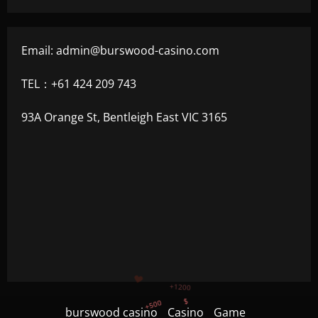
Email:
admin@burswood-casino.com
TEL：+61 424 209 743
93A Orange St, Bentleigh East VIC 3165
+500
+300
+1500
burswood casino
Casino
Game
+750