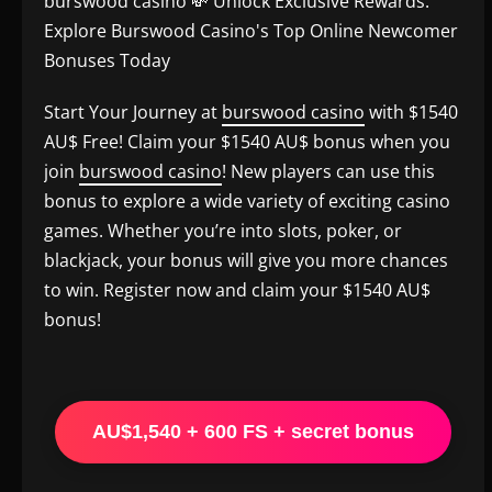
burswood casino 💸 Unlock Exclusive Rewards:
Explore Burswood Casino's Top Online Newcomer
Bonuses Today
Start Your Journey at
burswood casino
with $1540
AU$ Free! Claim your $1540 AU$ bonus when you
join
burswood casino
! New players can use this
bonus to explore a wide variety of exciting casino
games. Whether you’re into slots, poker, or
blackjack, your bonus will give you more chances
to win. Register now and claim your $1540 AU$
bonus!
AU$1,540 + 600 FS + secret bonus