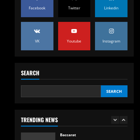
3
12/09/2025
Facebook
Twitter
Linkedin
Baccarat
Arsenal eye "special" Guimaraes
alternative who’d fully unlock
Rice
4
VK
Youtube
Instagram
12/09/2025
Baccarat
Club chief confirms talks to sign
£125,000-per-week ace from
SEARCH
Aston Villa
5
12/09/2025
SEARCH
Baccarat
Liga MX eliminates Play-In and
makes room for Mexico national
team preparations ahead of 2026
TRENDING NEWS
World Cup
1
12/09/2025
Baccarat