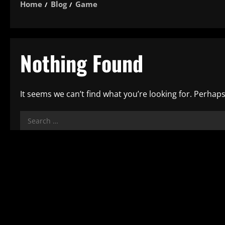
Home
Blog
Game
Nothing Found
It seems we can’t find what you’re looking for. Perhap
Search
for: