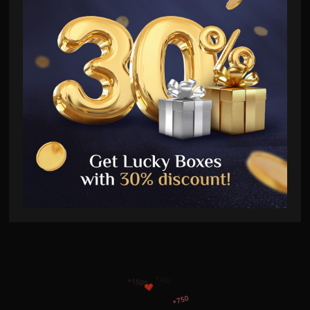
+1200
$
+500
+300