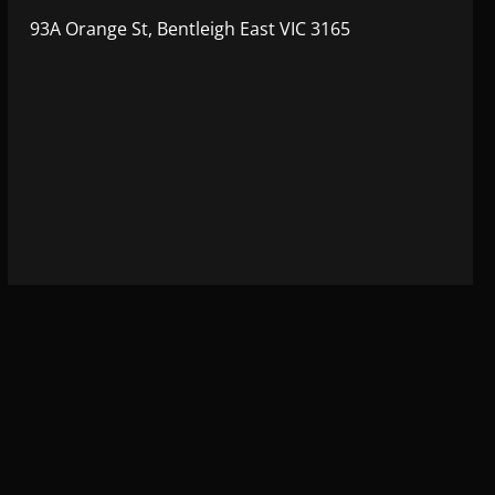
Arsenal eye "special" Guimaraes
93A Orange St, Bentleigh East VIC 3165
alternative who’d fully unlock
Rice
4
12/09/2025
Baccarat
Club chief confirms talks to sign
£125,000-per-week ace from
Aston Villa
5
12/09/2025