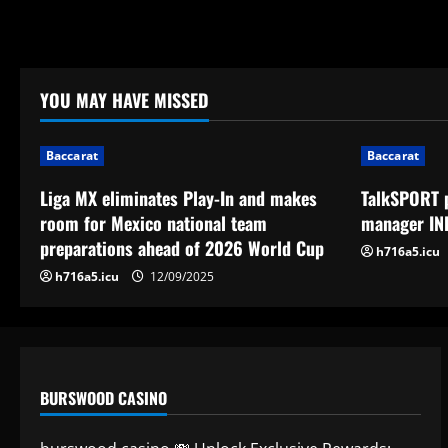
YOU MAY HAVE MISSED
Baccarat
Baccarat
Liga MX eliminates Play-In and makes
TalkSPORT p
room for Mexico national team
manager IN
preparations ahead of 2026 World Cup
h716a5.icu
h716a5.icu
12/09/2025
BURSWOOD CASINO