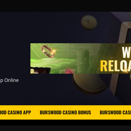
op Online
OD CASINO APP
BURSWOOD CASINO BONUS
BURSWOOD CASI