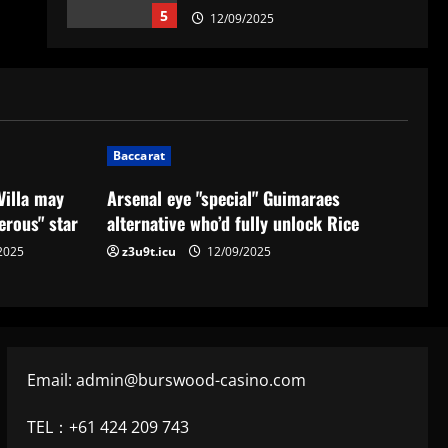
5
12/09/2025
Baccarat
Liga MX eliminates Play-In and
makes room for Mexico national
team preparations ahead of 2026
World Cup
1
Baccarat
12/09/2025
Baccarat
Villa may
Arsenal eye "special" Guimaraes
TalkSPORT pundit names the
erous" star
alternative who’d fully unlock Rice
available manager INEOS would
love at Man Utd
2025
z3u9t.icu
12/09/2025
2
12/09/2025
Baccarat
Same agent as Mings: Aston Villa
may make £21m bid to sign
Email:
admin@burswood-casino.com
"dangerous" star
3
12/09/2025
TEL：+61 424 209 743
Baccarat