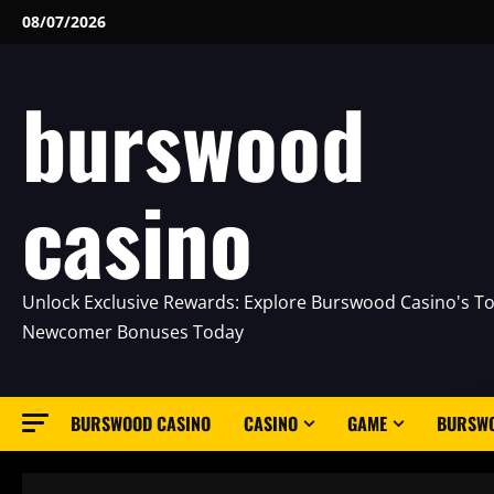
Skip
08/07/2026
to
content
burswood
casino
Unlock Exclusive Rewards: Explore Burswood Casino's T
Newcomer Bonuses Today
BURSWOOD CASINO
CASINO
GAME
BURSWO