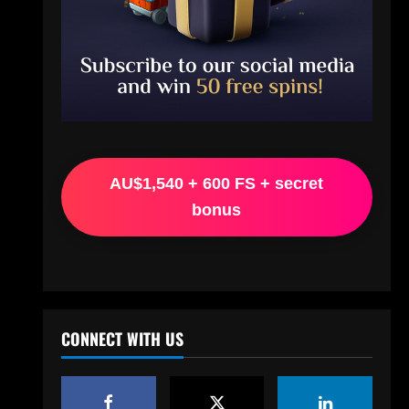
AU$1,540 + 600 FS + secret
bonus
Baccarat
TalkSPORT pundit names the
available manager INEOS would
love at Man Utd
2
12/09/2025
Baccarat
CONNECT WITH US
Same agent as Mings: Aston Villa
may make £21m bid to sign
"dangerous" star