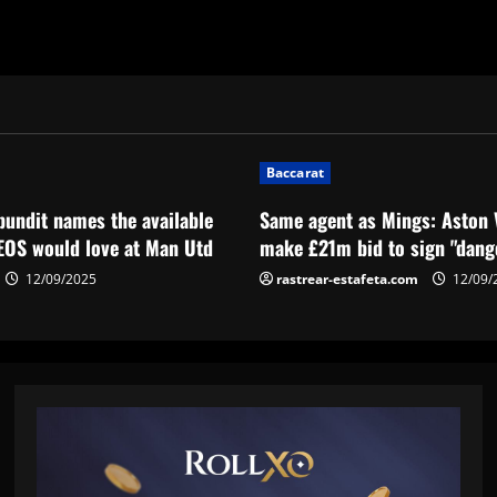
Baccarat
undit names the available
Same agent as Mings: Aston 
EOS would love at Man Utd
make £21m bid to sign "dang
12/09/2025
rastrear-estafeta.com
12/09/