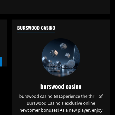
BURSWOOD CASINO
burswood casino
burswood casino 🎰 Experience the thrill of
Burswood Casino's exclusive online
newcomer bonuses! As a new player, enjoy