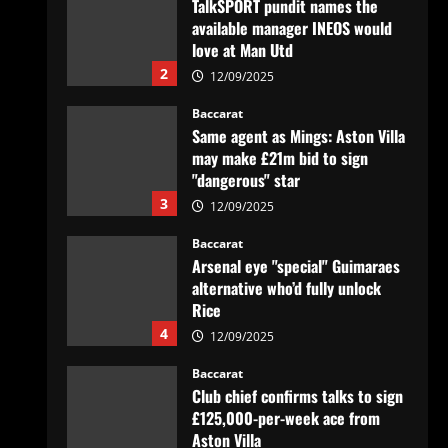
TalkSPORT pundit names the
available manager INEOS would
love at Man Utd
2
12/09/2025
Baccarat
Same agent as Mings: Aston Villa
may make £21m bid to sign
"dangerous" star
3
12/09/2025
Baccarat
Arsenal eye "special" Guimaraes
alternative who’d fully unlock
Rice
4
12/09/2025
Baccarat
Club chief confirms talks to sign
£125,000-per-week ace from
Aston Villa