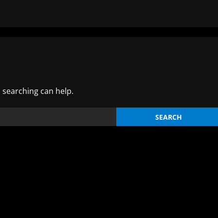
s searching can help.