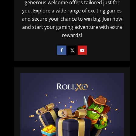
generous welcome offers tailored just for
you. Explore a wide range of exciting games
and secure your chance to win big. Join now
and start your gaming adventure with extra
rewards!