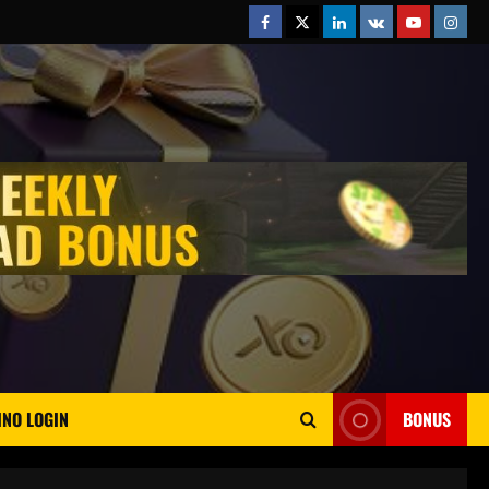
Facebook
Twitter
Linkedin
VK
Youtube
Insta
NO LOGIN
BONUS