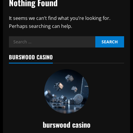
Nothing Found
It seems we can’t find what you’re looking for.
Perhaps searching can help.
Search
for:
BURSWOOD CASINO
burswood casino