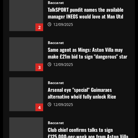
Baccarat
TalkSPORT pundit names the available
manager INEOS would love at Man Utd
12/09/2025
2
Baccarat
Same agent as Mings: Aston Villa may
make £21m bid to sign "dangerous" star
12/09/2025
3
Baccarat
Arsenal eye "special" Guimaraes
alternative who’d fully unlock Rice
12/09/2025
4
Baccarat
Club chief confirms talks to sign
£125,000-per-week ace from Aston Villa