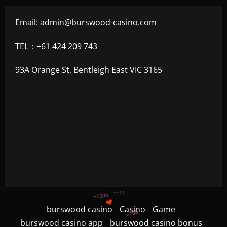
Email:
admin@burswood-casino.com
TEL：+61 424 209 743
93A Orange St, Bentleigh East VIC 3165
+1500
+750
burswood casino
Casino
Game
+1200
burswood casino app
burswood casino bonus