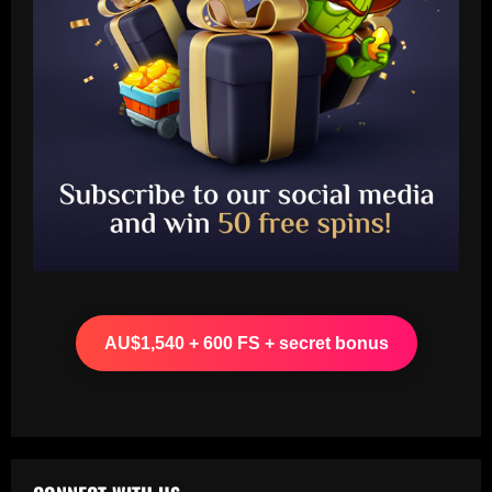
Baccarat
TalkSPORT pundit names the available
manager INEOS would love at Man Utd
AU$1,540 + 600 FS + secret bonus
12/09/2025
2
Baccarat
Same agent as Mings: Aston Villa may
make £21m bid to sign "dangerous" star