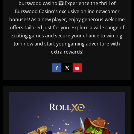
burswood casino 🎰 Experience the thrill of
Burswood Casino's exclusive online newcomer
bonuses! As a new player, enjoy generous welcome
offers tailored just for you. Explore a wide range of
exciting games and secure your chance to win big.
Join now and start your gaming adventure with
extra rewards!