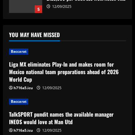
12/09/2025
5
Baccarat
Liga MX eliminates Play-In and makes
YOU MAY HAVE MISSED
room for Mexico national team
preparations ahead of 2026 World Cup
1
12/09/2025
Baccarat
Liga MX eliminates Play-In and makes room for
Baccarat
TalkSPORT pundit names the available
Mexico national team preparations ahead of 2026
manager INEOS would love at Man Utd
World Cup
12/09/2025
2
h716a5.icu
12/09/2025
Baccarat
Baccarat
Same agent as Mings: Aston Villa may
TalkSPORT pundit names the available manager
make £21m bid to sign "dangerous" star
INEOS would love at Man Utd
12/09/2025
3
h716a5.icu
12/09/2025