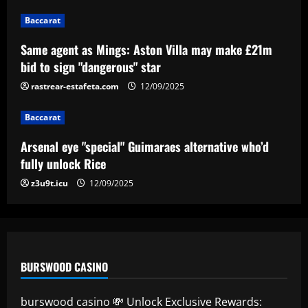
Baccarat
Baccarat
Arsenal eye "special" Guimaraes
alternative who’d fully unlock Rice
Same agent as Mings: Aston Villa may make £21m
bid to sign "dangerous" star
12/09/2025
4
rastrear-estafeta.com
12/09/2025
Baccarat
Baccarat
Club chief confirms talks to sign
£125,000-per-week ace from Aston Villa
Arsenal eye "special" Guimaraes alternative who’d
12/09/2025
5
fully unlock Rice
z3u9t.icu
12/09/2025
BURSWOOD CASINO
burswood casino 💸 Unlock Exclusive Rewards: