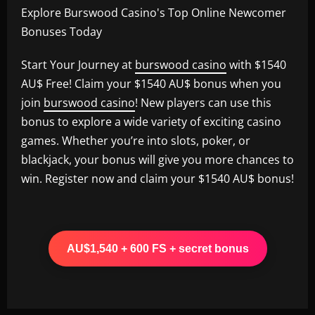
Explore Burswood Casino's Top Online Newcomer
Bonuses Today
Start Your Journey at
burswood casino
with $1540
AU$ Free! Claim your $1540 AU$ bonus when you
join
burswood casino
! New players can use this
bonus to explore a wide variety of exciting casino
games. Whether you’re into slots, poker, or
blackjack, your bonus will give you more chances to
win. Register now and claim your $1540 AU$ bonus!
AU$1,540 + 600 FS + secret bonus