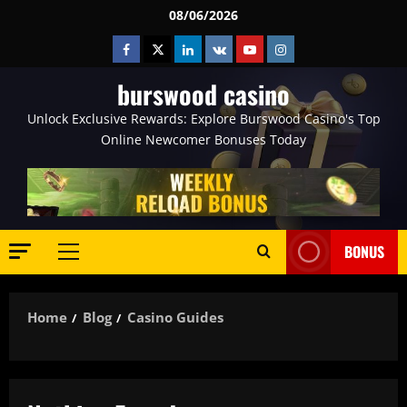
Skip
08/06/2026
to
Facebook
Twitter
Linkedin
VK
Youtube
Instagram
content
burswood casino
Unlock Exclusive Rewards: Explore Burswood Casino's Top
Online Newcomer Bonuses Today
BONUS
Primary
Menu
Home
Blog
Casino Guides