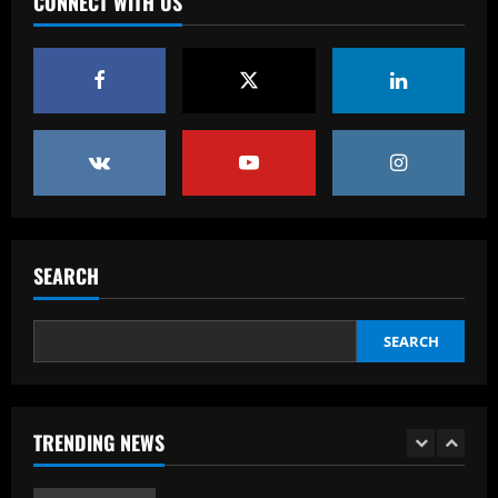
CONNECT WITH US
12/09/2025
3
Baccarat
Arsenal eye "special" Guimaraes
alternative who’d fully unlock Rice
12/09/2025
4
Baccarat
Club chief confirms talks to sign
£125,000-per-week ace from Aston Villa
SEARCH
12/09/2025
5
SEARCH
Baccarat
Liga MX eliminates Play-In and makes
room for Mexico national team
preparations ahead of 2026 World Cup
TRENDING NEWS
1
12/09/2025