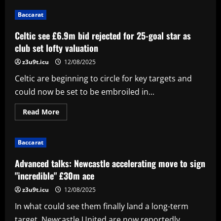
Tottenham
expected
Baccarat
to
open
talks
Celtic see £6.9m bid rejected for 25-goal star as
to
sign
club set lofty valuation
"incredible"
£27m
z3u9t.icu
12/08/2025
star
in
Celtic are beginning to circle for key targets and
January
could now be set to be embroiled in...
Read
Read More
more
about
Celtic
see
Baccarat
£6.9m
bid
rejected
Advanced talks: Newcastle accelerating move to sign
for
25-
"incredible" £30m ace
goal
star
z3u9t.icu
12/08/2025
as
club
In what could see them finally land a long-term
set
lofty
target, Newcastle United are now reportedly