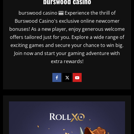
burswood casino
burswood casino 🎰 Experience the thrill of
Burswood Casino's exclusive online newcomer
bonuses! As a new player, enjoy generous welcome
offers tailored just for you. Explore a wide range of
exciting games and secure your chance to win big.
Join now and start your gaming adventure with
extra rewards!