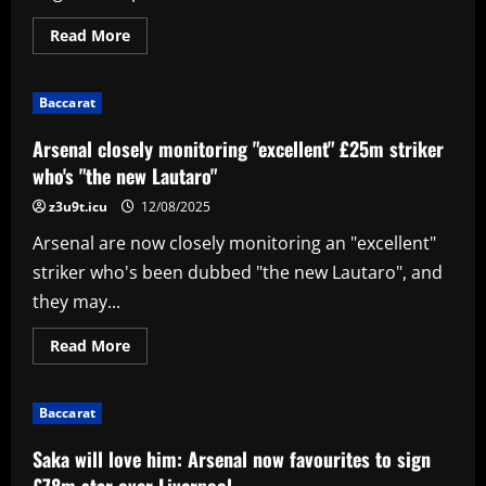
Read
Read More
more
about
INEOS
now
Baccarat
lining
up
bargain
Arsenal closely monitoring "excellent" £25m striker
Man
Utd
who's "the new Lautaro"
signing
for
z3u9t.icu
12/08/2025
£60m
less
Arsenal are now closely monitoring an "excellent"
than
asking
striker who's been dubbed "the new Lautaro", and
price
they may...
Read
Read More
more
about
Arsenal
closely
Baccarat
monitoring
"excellent"
£25m
Saka will love him: Arsenal now favourites to sign
striker
who's
£78m star over Liverpool