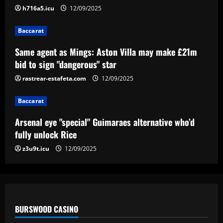
3
h716a5.icu
12/09/2025
Baccarat
Baccarat
Arsenal eye "special" Guimaraes
alternative who’d fully unlock Rice
Same agent as Mings: Aston Villa may make £21m
bid to sign "dangerous" star
12/09/2025
4
rastrear-estafeta.com
12/09/2025
Baccarat
Baccarat
Club chief confirms talks to sign
£125,000-per-week ace from Aston Villa
Arsenal eye "special" Guimaraes alternative who’d
12/09/2025
5
fully unlock Rice
z3u9t.icu
12/09/2025
BURSWOOD CASINO