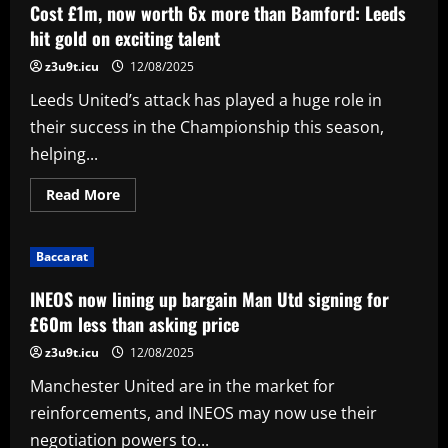
news,
Cost £1m, now worth 6x more than Bamford: Leeds
where
to
hit gold on exciting talent
watch,
referee
z3u9t.icu
12/08/2025
&
form
Leeds United’s attack has played a huge role in
their success in the Championship this season,
helping...
Read
Read More
more
about
Cost
£1m,
Baccarat
now
worth
6x
INEOS now lining up bargain Man Utd signing for
more
than
£60m less than asking price
Bamford:
Leeds
z3u9t.icu
12/08/2025
hit
gold
Manchester United are in the market for
on
exciting
reinforcements, and INEOS may now use their
talent
negotiation powers to...