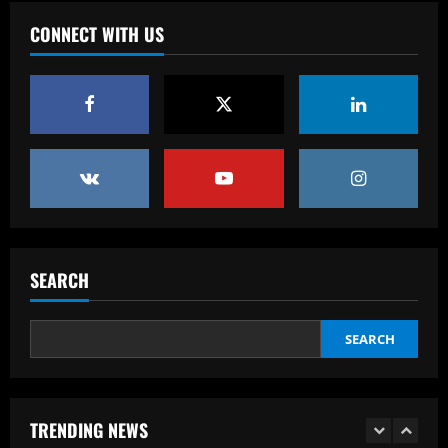
make £21m bid to sign "dangerous" star
CONNECT WITH US
12/09/2025
3
Baccarat
Arsenal eye "special" Guimaraes
alternative who’d fully unlock Rice
12/09/2025
4
Baccarat
Club chief confirms talks to sign
£125,000-per-week ace from Aston Villa
SEARCH
12/09/2025
5
SEARCH
Baccarat
Liga MX eliminates Play-In and makes
room for Mexico national team
preparations ahead of 2026 World Cup
TRENDING NEWS
1
12/09/2025