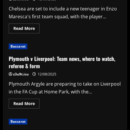
more
January
Chelsea are set to include a new teenager in Enzo
targets
revealed
Maresca's first team squad, with the player...
Read
Read More
more
about
19-
year-
Baccarat
old
set
for
Plymouth v Liverpool: Team news, where to watch,
Chelsea
first
referee & form
team
after
z3u9t.icu
12/08/2025
Moises
Caicedo
Plymouth Argyle are preparing to take on Liverpool
comparison
in the FA Cup at Home Park, with the...
Read
Read More
more
about
Plymouth
v
Baccarat
Liverpool:
Team