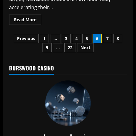
valuation
accelerating their...
Read
Read More
more
about
Advanced
Posts
talks:
Previous
1
…
3
4
5
6
7
8
Newcastle
accelerating
9
…
22
Next
pagination
move
to
sign
"incredible"
£30m
BURSWOOD CASINO
ace