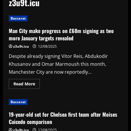
z3u9t.icu
Baccarat
Man City make progress on £68m signing as two
more January targets revealed
z3u9t.icu
12/08/2025
Despite already signing Vitor Reis, Abdukodir
Khusanov and Omar Marmoush this month,
Manchester City are now reportedly...
Read
Read More
more
about
Man
City
Baccarat
make
progress
on
19-year-old set for Chelsea first team after Moises
£68m
signing
Caicedo comparison
as
two
z3u9t.icu
12/08/2025