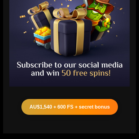
Baccarat
TalkSPORT pundit names the available
manager INEOS would love at Man Utd
AU$1,540 + 600 FS + secret bonus
12/09/2025
2
Baccarat
Same agent as Mings: Aston Villa may