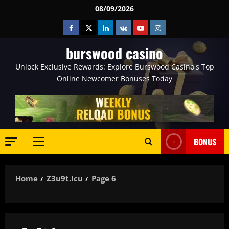
Skip
08/09/2026
to
Facebook
Twitter
Linkedin
VK
Youtube
Instagram
content
burswood casino
Unlock Exclusive Rewards: Explore Burswood Casino's Top
Online Newcomer Bonuses Today
BONUS
Primary
Menu
Home
Z3u9t.icu
Page 6