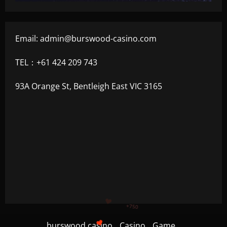
Email:
admin@burswood-casino.com
TEL：+61 424 209 743
93A Orange St, Bentleigh East VIC 3165
+1200
$
+500
burswood casino
Casino
Game