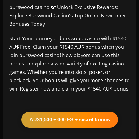
burswood casino 💸 Unlock Exclusive Rewards:
Explore Burswood Casino's Top Online Newcomer
Bonuses Today
Start Your Journey at
burswood casino
with $1540
AU$ Free! Claim your $1540 AU$ bonus when you
join
burswood casino
! New players can use this
bonus to explore a wide variety of exciting casino
games. Whether you’re into slots, poker, or
blackjack, your bonus will give you more chances to
win. Register now and claim your $1540 AU$ bonus!
AU$1,540 + 600 FS + secret bonus