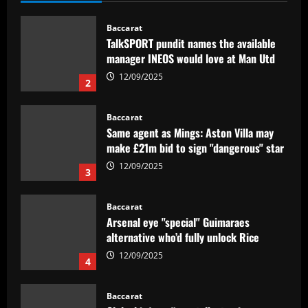
Baccarat
TalkSPORT pundit names the available
manager INEOS would love at Man Utd
12/09/2025
2
Baccarat
Same agent as Mings: Aston Villa may
make £21m bid to sign "dangerous" star
12/09/2025
3
Baccarat
Arsenal eye "special" Guimaraes
alternative who’d fully unlock Rice
12/09/2025
4
Baccarat