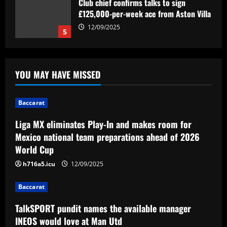
Club chief confirms talks to sign
£125,000-per-week ace from Aston Villa
12/09/2025
5
Baccarat
Liga MX eliminates Play-In and makes
YOU MAY HAVE MISSED
room for Mexico national team
preparations ahead of 2026 World Cup
1
12/09/2025
Baccarat
Liga MX eliminates Play-In and makes room for
Baccarat
TalkSPORT pundit names the available
Mexico national team preparations ahead of 2026
manager INEOS would love at Man Utd
World Cup
12/09/2025
2
h716a5.icu
12/09/2025
Baccarat
Baccarat
Same agent as Mings: Aston Villa may
TalkSPORT pundit names the available manager
make £21m bid to sign "dangerous" star
INEOS would love at Man Utd
12/09/2025