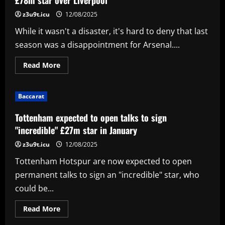
"the
new
z3u9t.icu
12/08/2025
Lautaro"
While it wasn't a disaster, it's hard to deny that last
season was a disappointment for Arsenal....
Read
Read More
more
about
Saka
will
Baccarat
love
him:
Arsenal
Tottenham expected to open talks to sign
now
favourites
"incredible" £27m star in January
to
sign
z3u9t.icu
12/08/2025
£78m
star
Tottenham Hotspur are now expected to open
over
Liverpool
permanent talks to sign an "incredible" star, who
could be...
Read
Read More
more
about