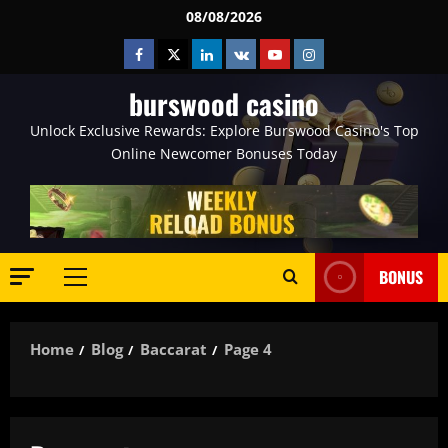
Skip
08/08/2026
to
Facebook
Twitter
Linkedin
VK
Youtube
Instagram
content
burswood casino
Unlock Exclusive Rewards: Explore Burswood Casino's Top
Online Newcomer Bonuses Today
BONUS
Primary
Menu
Home
Blog
Baccarat
Page 4