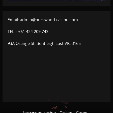
Email:
admin@burswood-casino.com
TEL：+61 424 209 743
93A Orange St, Bentleigh East VIC 3165
+300
+1500
+750
burswood casino
Casino
Game