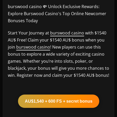
burswood casino 💸 Unlock Exclusive Rewards:
Explore Burswood Casino's Top Online Newcomer
Bonuses Today
Start Your Journey at
burswood casino
with $1540
AU$ Free! Claim your $1540 AU$ bonus when you
join
burswood casino
! New players can use this
bonus to explore a wide variety of exciting casino
games. Whether you’re into slots, poker, or
blackjack, your bonus will give you more chances to
win. Register now and claim your $1540 AU$ bonus!
AU$1,540 + 600 FS + secret bonus