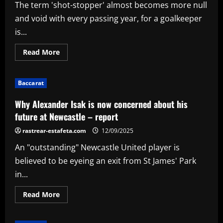
The term 'shot-stopper' almost becomes more null
out
of
and void with every passing year, for a goalkeeper
next
match
is...
Read
Read More
more
about
The
best
Baccarat
10
goalkeepers
in
Why Alexander Isak is now concerned about his
football
right
future at Newcastle – report
now
(ranked)
rastrear-estafeta.com
12/09/2025
An "outstanding" Newcastle United player is
believed to be eyeing an exit from St James' Park
in...
Read
Read More
more
about
Why
Alexander