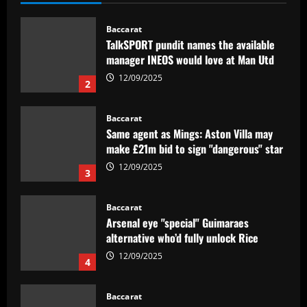
Baccarat
TalkSPORT pundit names the available
manager INEOS would love at Man Utd
12/09/2025
2
Baccarat
Same agent as Mings: Aston Villa may
make £21m bid to sign "dangerous" star
12/09/2025
3
Baccarat
Arsenal eye "special" Guimaraes
alternative who’d fully unlock Rice
12/09/2025
4
Baccarat