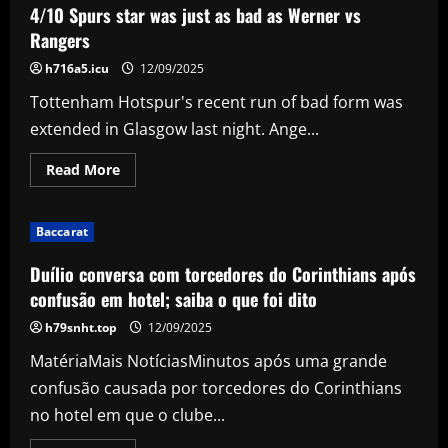
£30k-
4/10 Spurs star was just as bad as Werner vs
p/w
dud
Rangers
who
can’t
h716a5.icu
12/09/2025
get
a
Tottenham Hotspur's recent run of bad form was
game
extended in Glasgow last night. Ange...
Read
Read More
more
about
4/10
Spurs
Baccarat
star
was
just
Duílio conversa com torcedores do Corinthians após
as
bad
confusão em hotel; saiba o que foi dito
as
Werner
h79snht.top
12/09/2025
vs
Rangers
MatériaMais NotíciasMinutos após uma grande
confusão causada por torcedores do Corinthians
no hotel em que o clube...