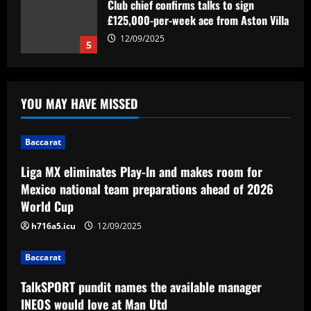
Club chief confirms talks to sign
£125,000-per-week ace from Aston Villa
12/09/2025
5
Baccarat
Liga MX eliminates Play-In and makes
YOU MAY HAVE MISSED
room for Mexico national team
preparations ahead of 2026 World Cup
1
12/09/2025
Baccarat
Liga MX eliminates Play-In and makes room for
Baccarat
TalkSPORT pundit names the available
Mexico national team preparations ahead of 2026
manager INEOS would love at Man Utd
World Cup
12/09/2025
2
h716a5.icu
12/09/2025
Baccarat
Baccarat
Same agent as Mings: Aston Villa may
TalkSPORT pundit names the available manager
make £21m bid to sign "dangerous" star
INEOS would love at Man Utd
12/09/2025