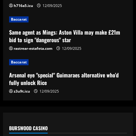
3
h716a5.icu
12/09/2025
Baccarat
Baccarat
Arsenal eye "special" Guimaraes
alternative who’d fully unlock Rice
Same agent as Mings: Aston Villa may make £21m
bid to sign "dangerous" star
12/09/2025
4
rastrear-estafeta.com
12/09/2025
Baccarat
Baccarat
Club chief confirms talks to sign
£125,000-per-week ace from Aston Villa
Arsenal eye "special" Guimaraes alternative who’d
12/09/2025
5
fully unlock Rice
z3u9t.icu
12/09/2025
BURSWOOD CASINO