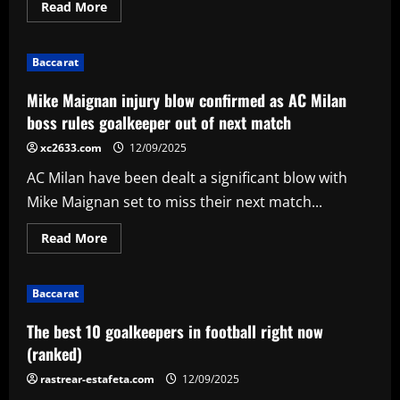
Read
Read More
more
about
Duílio
conversa
Baccarat
com
torcedores
do
Mike Maignan injury blow confirmed as AC Milan
Corinthians
após
boss rules goalkeeper out of next match
confusão
em
xc2633.com
12/09/2025
hotel;
saiba
AC Milan have been dealt a significant blow with
o
que
Mike Maignan set to miss their next match...
foi
dito
Read
Read More
more
about
Mike
Maignan
Baccarat
injury
blow
confirmed
The best 10 goalkeepers in football right now
as
AC
(ranked)
Milan
boss
rastrear-estafeta.com
12/09/2025
rules
goalkeeper