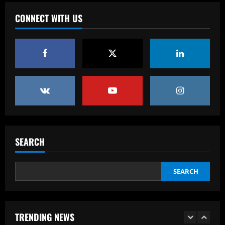
make £21m bid to sign "dangerous" star
CONNECT WITH US
12/09/2025
3
Baccarat
Arsenal eye "special" Guimaraes
alternative who’d fully unlock Rice
12/09/2025
4
Baccarat
Club chief confirms talks to sign
£125,000-per-week ace from Aston Villa
SEARCH
12/09/2025
5
SEARCH
Baccarat
Liga MX eliminates Play-In and makes
room for Mexico national team
preparations ahead of 2026 World Cup
TRENDING NEWS
1
12/09/2025