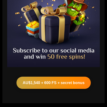
Baccarat
TalkSPORT pundit names the available
manager INEOS would love at Man Utd
AU$1,540 + 600 FS + secret bonus
12/09/2025
2
Baccarat
Same agent as Mings: Aston Villa may