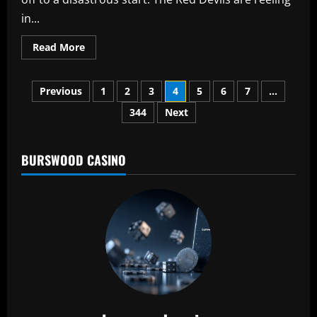
in...
Read
Read More
more
about
Man
Posts
Utd
Previous
1
2
3
4
5
6
7
…
can
appoint
344
Next
pagination
Ten
Hag
upgrade
who
has
BURSWOOD CASINO
a
"better
win
rate
than
Slot"