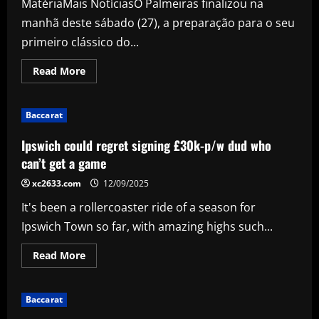
MatériaMais NotíciasO Palmeiras finalizou na
manhã deste sábado (27), a preparação para o seu
primeiro clássico do...
Read
Read More
more
about
Palmeiras
encerra
Baccarat
preparação
para
pegar
Ipswich could regret signing £30k-p/w dud who
o
Santos
can’t get a game
com
dúvida
xc2633.com
12/09/2025
no
ataque
It's been a rollercoaster ride of a season for
Ipswich Town so far, with amazing highs such...
Read
Read More
more
about
Ipswich
could
Baccarat
regret
signing