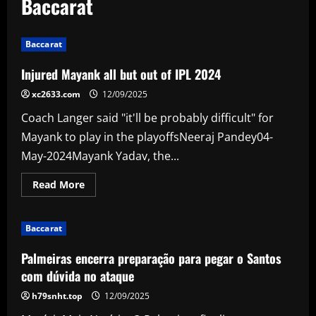
Baccarat
Baccarat
Injured Mayank all but out of IPL 2024
xc2633.com
12/09/2025
Coach Langer said "it'll be probably difficult" for
Mayank to play in the playoffsNeeraj Pandey04-
May-2024Mayank Yadav, the...
Read
Read More
more
about
Injured
Mayank
Baccarat
all
but
out
Palmeiras encerra preparação para pegar o Santos
of
IPL
com dúvida no ataque
2024
h79snht.top
12/09/2025