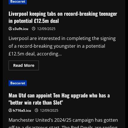
Baccarat
Isak
is
now
Liverpool keeping tabs on record-breaking teenager
concerned
about
in potential £12.5m deal
his
future
z3u9t.icu
12/09/2025
at
Newcastle
Liverpool are interested in completing the signing
–
report
of a record-breaking youngster in a potential
£12.5m deal, according...
Read
Read More
more
about
Liverpool
keeping
Baccarat
tabs
on
record-
Man Utd can appoint Ten Hag upgrade who has a
breaking
teenager
"better win rate than Slot"
in
potential
h716a5.icu
12/09/2025
£12.5m
deal
Manchester United’s 2024/25 campaign has gotten
off to a disastrous start. The Red Devils are reeling