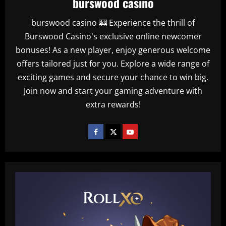
burswood casino
burswood casino 🎰 Experience the thrill of
Burswood Casino's exclusive online newcomer
bonuses! As a new player, enjoy generous welcome
offers tailored just for you. Explore a wide range of
exciting games and secure your chance to win big.
Join now and start your gaming adventure with
extra rewards!