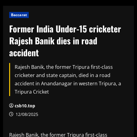
Baccarat
Former India Under-15 cricketer
Rajesh Banik dies in road
accident
Rajesh Banik, the former Tripura first-class
cricketer and state captain, died in a road
accident in Anandanagar in western Tripura, a
Tripura Cricket
csb10.top
12/08/2025
Rajesh Banik, the former Tripura first-class