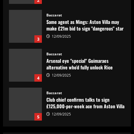
2
Baccarat
Same agent as Mings: Aston Villa may
make £21m bid to sign "dangerous" star
12/09/2025
3
Baccarat
Arsenal eye "special" Guimaraes
alternative who’d fully unlock Rice
12/09/2025
4
Baccarat
Club chief confirms talks to sign
£125,000-per-week ace from Aston Villa
12/09/2025
5
Baccarat