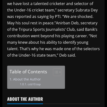
we have lost a talented cricketer and selector of
the Under-16 cricket team,” secretary Subrata Dey
was reported as saying by PTI. “We are shocked.
May his soul rest in peace.”Anirban Deb, secretary
of the Tripura Sports Journalists’ Club, said Banik’s
contribution went beyond his playing career. “Not
many knew about his ability to identify young
talent. That’s why he was made one of the selectors
of the Under-16 state team,” Deb said.
Table of Contents
About the Author
csb10.top
ABOUT THE AUTHOR