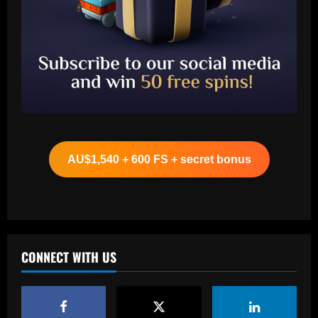
Baccarat
TalkSPORT pundit names the available
manager INEOS would love at Man Utd
AU$1,540 + 600 FS + secret bonus
12/09/2025
2
Baccarat
Same agent as Mings: Aston Villa may
make £21m bid to sign "dangerous" star
CONNECT WITH US
12/09/2025
3
Baccarat