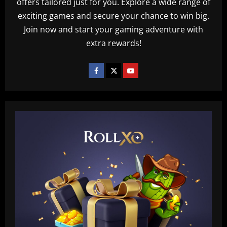
offers tailored just for you. Explore a wide range of
exciting games and secure your chance to win big.
Join now and start your gaming adventure with
extra rewards!