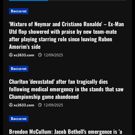
i
Baccarat
g
'Mixture of Neymar and Cristiano Ronaldo' – Ex-Man
a
Utd flop showered with praise by new team-mate
after playing starring role since leaving Ruben
t
Amorim’s side
i
xc2633.com
12/09/2025
o
Baccarat
n
Charlton 'devastated' after fan tragically dies
following medical emergency in the stands that saw
Championship game abandoned
xc2633.com
12/09/2025
Baccarat
Brendon McCullum: Jacob Bethell's emergence is 'a