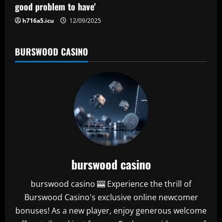
good problem to have'
h716a5.icu
12/09/2025
BURSWOOD CASINO
burswood casino
burswood casino 🎰 Experience the thrill of
Burswood Casino's exclusive online newcomer
bonuses! As a new player, enjoy generous welcome