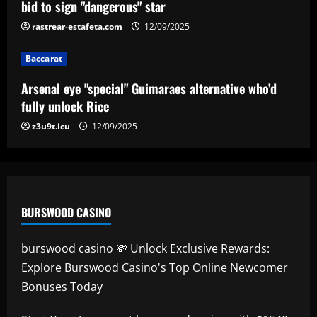
bid to sign "dangerous" star
12/09/2025
4
rastrear-estafeta.com
12/09/2025
Baccarat
Baccarat
Club chief confirms talks to sign
£125,000-per-week ace from Aston Villa
Arsenal eye "special" Guimaraes alternative who’d
12/09/2025
5
fully unlock Rice
z3u9t.icu
12/09/2025
BURSWOOD CASINO
burswood casino 💸 Unlock Exclusive Rewards:
Explore Burswood Casino's Top Online Newcomer
Bonuses Today