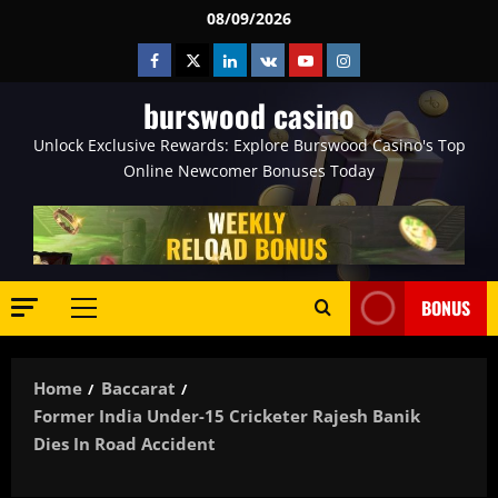
Skip
08/09/2026
to
Facebook
Twitter
Linkedin
VK
Youtube
Instagram
content
burswood casino
Unlock Exclusive Rewards: Explore Burswood Casino's Top
Online Newcomer Bonuses Today
BONUS
Primary
Menu
Home
Baccarat
Former India Under-15 Cricketer Rajesh Banik
Dies In Road Accident