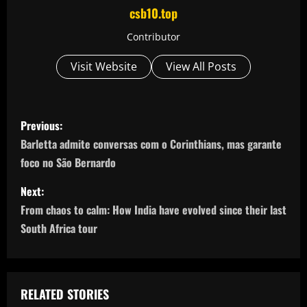
csb10.top
Contributor
Visit Website
View All Posts
P
Previous:
o
Barletta admite conversas com o Corinthians, mas garante
foco no São Bernardo
s
Next:
t
From chaos to calm: How India have evolved since their last
n
South Africa tour
a
v
RELATED STORIES