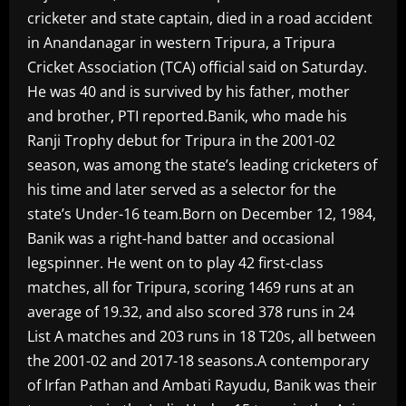
cricketer and state captain, died in a road accident
in Anandanagar in western Tripura, a Tripura
Cricket Association (TCA) official said on Saturday.
He was 40 and is survived by his father, mother
and brother, PTI reported.Banik, who made his
Ranji Trophy debut for Tripura in the 2001-02
season, was among the state’s leading cricketers of
his time and later served as a selector for the
state’s Under-16 team.Born on December 12, 1984,
Banik was a right-hand batter and occasional
legspinner. He went on to play 42 first-class
matches, all for Tripura, scoring 1469 runs at an
average of 19.32, and also scored 378 runs in 24
List A matches and 203 runs in 18 T20s, all between
the 2001-02 and 2017-18 seasons.A contemporary
of Irfan Pathan and Ambati Rayudu, Banik was their