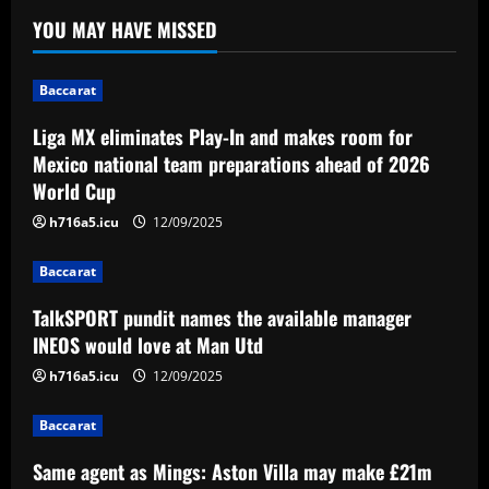
Liga MX eliminates Play-In and makes
YOU MAY HAVE MISSED
room for Mexico national team
preparations ahead of 2026 World Cup
1
12/09/2025
Baccarat
Liga MX eliminates Play-In and makes room for
Baccarat
TalkSPORT pundit names the available
Mexico national team preparations ahead of 2026
manager INEOS would love at Man Utd
World Cup
12/09/2025
2
h716a5.icu
12/09/2025
Baccarat
Baccarat
Same agent as Mings: Aston Villa may
TalkSPORT pundit names the available manager
make £21m bid to sign "dangerous" star
INEOS would love at Man Utd
12/09/2025
3
h716a5.icu
12/09/2025
Baccarat
Baccarat
Arsenal eye "special" Guimaraes
alternative who’d fully unlock Rice
Same agent as Mings: Aston Villa may make £21m