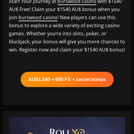
Start Your Journey at
burswood casino
with $1540
AU$ Free! Claim your $1540 AU$ bonus when you
join
burswood casino
! New players can use this
bonus to explore a wide variety of exciting casino
games. Whether you’re into slots, poker, or
blackjack, your bonus will give you more chances to
win. Register now and claim your $1540 AU$ bonus!
AU$1,540 + 600 FS + secret bonus