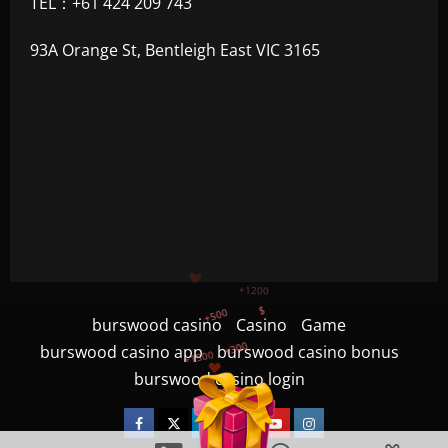
TEL：+61 424 209 743
93A Orange St, Bentleigh East VIC 3165
+500
$
+300
+1500
burswood casino
Casino
Game
+750
burswood casino app
burswood casino bonus
burswood casino login
+1200
Facebook
Twitter
Linkedin
VK
Youtube
Instagram