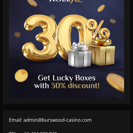
Email:
admin@burswood-casino.com