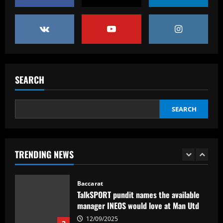
Arsenal eye "special" Guimaraes
alternative who’d fully unlock Rice
12/09/2025
4
Baccarat
Club chief confirms talks to sign
£125,000-per-week ace from Aston Villa
SEARCH
12/09/2025
5
SEARCH
Baccarat
Liga MX eliminates Play-In and makes
room for Mexico national team
preparations ahead of 2026 World Cup
TRENDING NEWS
1
12/09/2025
Baccarat
TalkSPORT pundit names the available
manager INEOS would love at Man Utd
12/09/2025