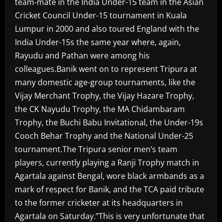
team-mate in the India Under-15 team in the Asian
Cricket Council Under-15 tournament in Kuala
Lumpur in 2000 and also toured England with the
India Under-15s the same year where, again,
Rayudu and Pathan were among his
colleagues.Banik went on to represent Tripura at
many domestic age-group tournaments, like the
Vijay Merchant Trophy, the Vijay Hazare Trophy,
the CK Nayudu Trophy, the MA Chidambaram
Trophy, the Buchi Babu Invitational, the Under-19s
Cooch Behar Trophy and the National Under-25
tournament.The Tripura senior men’s team
players, currently playing a Ranji Trophy match in
Agartala against Bengal, wore black armbands as a
mark of respect for Banik, and the TCA paid tribute
to the former cricketer at its headquarters in
Agartala on Saturday.”This is very unfortunate that