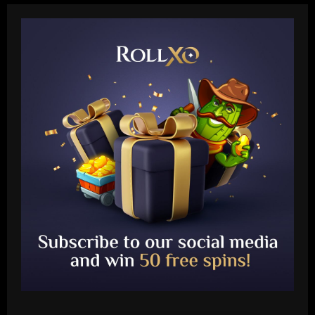
Baccarat
TalkSPORT pundit names the available