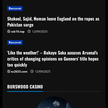
t
i
Baccarat
Shakeel, Sajid, Noman leave England on the ropes as
o
Pakistan surge
n
csb10.top
12/09/2025
Baccarat
'Like the weather!' – Bukayo Saka accuses Arsenal's
critics of changing opinions on Gunners' title hopes
too quickly
xc2633.com
12/09/2025
BURSWOOD CASINO