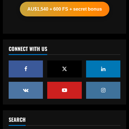
manager INEOS would love at Man Utd
AU$1,540 + 600 FS + secret bonus
12/09/2025
2
Baccarat
Same agent as Mings: Aston Villa may
make £21m bid to sign "dangerous" star
CONNECT WITH US
12/09/2025
3
Baccarat
Arsenal eye "special" Guimaraes
alternative who’d fully unlock Rice
12/09/2025
4
Baccarat
Club chief confirms talks to sign
£125,000-per-week ace from Aston Villa
SEARCH
12/09/2025
5