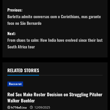
P
Previous:
o
Barletta admite conversas com o Corinthians, mas garante
foco no São Bernardo
s
Next:
t
From chaos to calm: How India have evolved since their last
n
South Africa tour
a
v
RELATED STORIES
i
Baccarat
g
Red Sox Make Roster Decision on Struggling Pitcher
a
Walker Buehler
h716a5.icu
12/09/2025