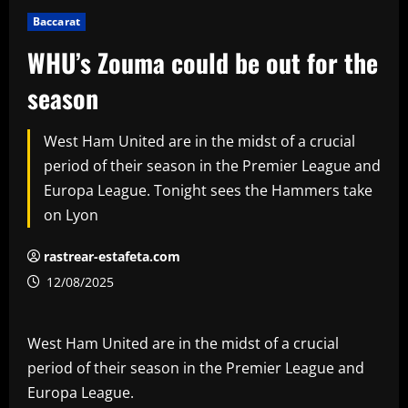
Baccarat
WHU’s Zouma could be out for the
season
West Ham United are in the midst of a crucial
period of their season in the Premier League and
Europa League. Tonight sees the Hammers take
on Lyon
rastrear-estafeta.com
12/08/2025
West Ham United are in the midst of a crucial
period of their season in the Premier League and
Europa League.