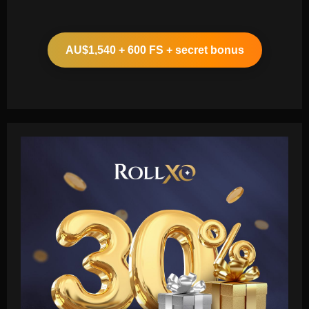
AU$1,540 + 600 FS + secret bonus