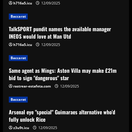
12/09/2025
2
h716a5.icu
12/09/2025
Baccarat
Baccarat
Same agent as Mings: Aston Villa may
TalkSPORT pundit names the available manager
make £21m bid to sign "dangerous" star
INEOS would love at Man Utd
12/09/2025
3
h716a5.icu
12/09/2025
Baccarat
Baccarat
Arsenal eye "special" Guimaraes
alternative who’d fully unlock Rice
Same agent as Mings: Aston Villa may make £21m
bid to sign "dangerous" star
12/09/2025
4
rastrear-estafeta.com
12/09/2025
Baccarat
Baccarat
Club chief confirms talks to sign
£125,000-per-week ace from Aston Villa
Arsenal eye "special" Guimaraes alternative who’d
12/09/2025
5
fully unlock Rice
z3u9t.icu
12/09/2025