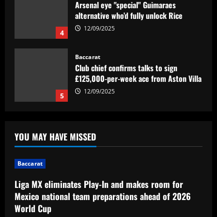
Arsenal eye "special" Guimaraes
alternative who’d fully unlock Rice
12/09/2025
4
Baccarat
Club chief confirms talks to sign
£125,000-per-week ace from Aston Villa
12/09/2025
5
Baccarat
Liga MX eliminates Play-In and makes
YOU MAY HAVE MISSED
room for Mexico national team
preparations ahead of 2026 World Cup
1
12/09/2025
Baccarat
Liga MX eliminates Play-In and makes room for
Baccarat
TalkSPORT pundit names the available
Mexico national team preparations ahead of 2026
manager INEOS would love at Man Utd
World Cup