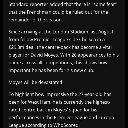
Standard reporter added that there is “some fear”
that the Frenchman could be ruled out for the
remainder of the season.
Since arriving at the London Stadium last August
from fellow Premier League side Chelsea in a
£29.8m deal, the centre-back has become a vital
player for David Moyes. With 26 appearances to his
name across all competitions, this shows how
important he has been for his new club.
Moyes will be devastated
To highlight how impressive the 27-year-old has
been for West Ham, he is currently the highest-
rated centre-back in Moyes’ squad for his
performances in the Premier League and Europa
League according to WhoScored.