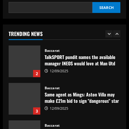
SEARCH
Baccarat
Liga MX eliminates Play-In and makes
room for Mexico national team
preparations ahead of 2026 World Cup
TRENDING NEWS
1
12/09/2025
Baccarat
TalkSPORT pundit names the available
manager INEOS would love at Man Utd
12/09/2025
2
Baccarat
Same agent as Mings: Aston Villa may
make £21m bid to sign "dangerous" star
12/09/2025
3
Baccarat