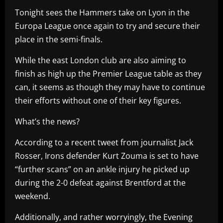
Tonight sees the Hammers take on Lyon in the
Europa League once again to try and secure their
place in the semi-finals.
While the east London club are also aiming to
finish as high up the Premier League table as they
can, it seems as though they may have to continue
their efforts without one of their key figures.
What’s the news?
According to a recent tweet from journalist Jack
Rosser, Irons defender Kurt Zouma is set to have
“further scans” on an ankle injury he picked up
during the 2-0 defeat against Brentford at the
weekend.
Additionally, and rather worryingly, the Evening