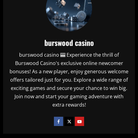
burswood casino
burswood casino 🎰 Experience the thrill of
Burswood Casino's exclusive online newcomer
bonuses! As a new player, enjoy generous welcome
offers tailored just for you. Explore a wide range of
exciting games and secure your chance to win big.
Join now and start your gaming adventure with
extra rewards!