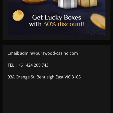
Email:
admin@burswood-casino.com
TEL：+61 424 209 743
93A Orange St, Bentleigh East VIC 3165