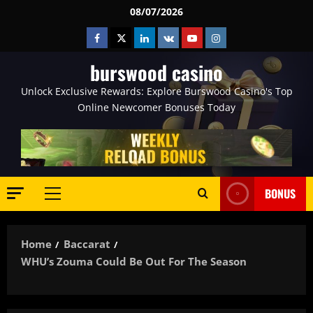
Skip
08/07/2026
to
Facebook
Twitter
Linkedin
VK
Youtube
Instagram
content
burswood casino
Unlock Exclusive Rewards: Explore Burswood Casino's Top
Online Newcomer Bonuses Today
BONUS
Primary
Menu
Home
Baccarat
WHU’s Zouma Could Be Out For The Season