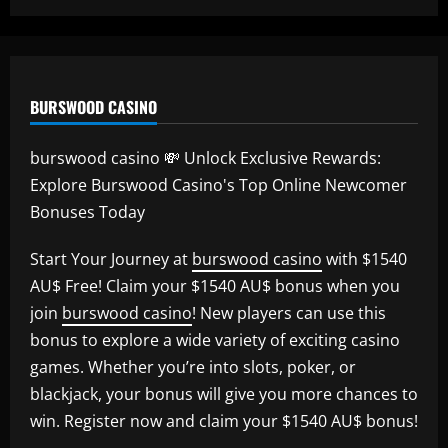
BURSWOOD CASINO
burswood casino 💸 Unlock Exclusive Rewards:
Explore Burswood Casino's Top Online Newcomer
Bonuses Today
Start Your Journey at
burswood casino
with $1540
AU$ Free! Claim your $1540 AU$ bonus when you
join
burswood casino
! New players can use this
bonus to explore a wide variety of exciting casino
games. Whether you’re into slots, poker, or
blackjack, your bonus will give you more chances to
win. Register now and claim your $1540 AU$ bonus!