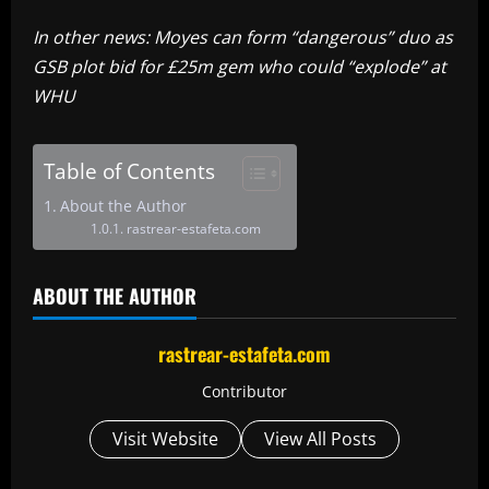
In other news: Moyes can form “dangerous” duo as
GSB plot bid for £25m gem who could “explode” at
WHU
Table of Contents
About the Author
rastrear-estafeta.com
ABOUT THE AUTHOR
rastrear-estafeta.com
Contributor
Visit Website
View All Posts