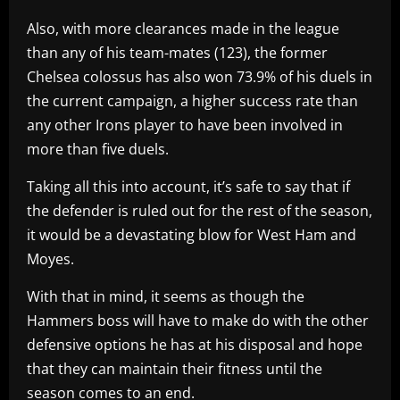
Also, with more clearances made in the league
than any of his team-mates (123), the former
Chelsea colossus has also won 73.9% of his duels in
the current campaign, a higher success rate than
any other Irons player to have been involved in
more than five duels.
Taking all this into account, it’s safe to say that if
the defender is ruled out for the rest of the season,
it would be a devastating blow for West Ham and
Moyes.
With that in mind, it seems as though the
Hammers boss will have to make do with the other
defensive options he has at his disposal and hope
that they can maintain their fitness until the
season comes to an end.