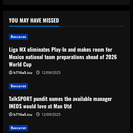
Baccarat
Liga MX eliminates Play-In and makes
YOU MAY HAVE MISSED
room for Mexico national team
preparations ahead of 2026 World Cup
1
12/09/2025
Baccarat
Liga MX eliminates Play-In and makes room for
Baccarat
TalkSPORT pundit names the available
Mexico national team preparations ahead of 2026
manager INEOS would love at Man Utd
World Cup
12/09/2025
2
h716a5.icu
12/09/2025
Baccarat
Baccarat
Same agent as Mings: Aston Villa may
TalkSPORT pundit names the available manager
make £21m bid to sign "dangerous" star
INEOS would love at Man Utd
12/09/2025
3
h716a5.icu
12/09/2025
Baccarat
Baccarat
Arsenal eye "special" Guimaraes