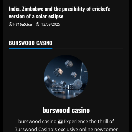
o
India, Zimbabwe and the possibility of cricket's
n
version of a solar eclipse
h716a5.icu
12/09/2025
BURSWOOD CASINO
burswood casino
burswood casino 🎰 Experience the thrill of
Burswood Casino's exclusive online newcomer