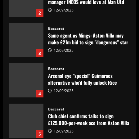
manager INEOS would love at Man Utd
12/09/2025
2
Baccarat
Same agent as Mings: Aston Villa may
make £21m bid to sign "dangerous" star
12/09/2025
3
Baccarat
Arsenal eye "special" Guimaraes
alternative who’d fully unlock Rice
12/09/2025
4
Baccarat
Club chief confirms talks to sign
£125,000-per-week ace from Aston Villa
12/09/2025
5