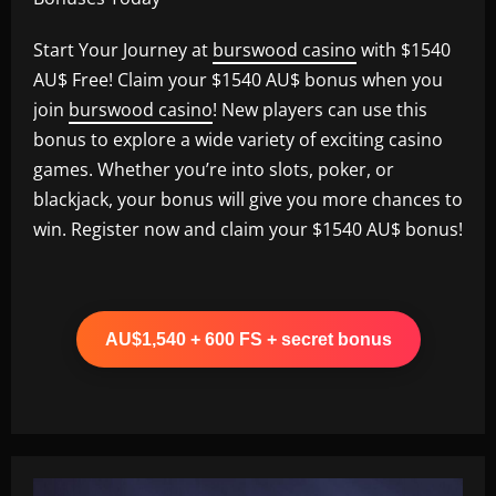
Start Your Journey at
burswood casino
with $1540
AU$ Free! Claim your $1540 AU$ bonus when you
join
burswood casino
! New players can use this
bonus to explore a wide variety of exciting casino
games. Whether you’re into slots, poker, or
blackjack, your bonus will give you more chances to
win. Register now and claim your $1540 AU$ bonus!
AU$1,540 + 600 FS + secret bonus