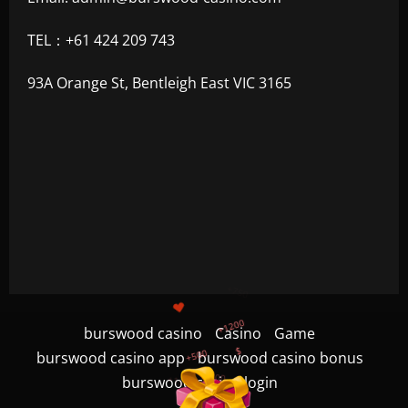
TEL：+61 424 209 743
93A Orange St, Bentleigh East VIC 3165
+1200
$
+500
+300
+1500
burswood casino
Casino
Game
burswood casino app
burswood casino bonus
+750
burswood casino login