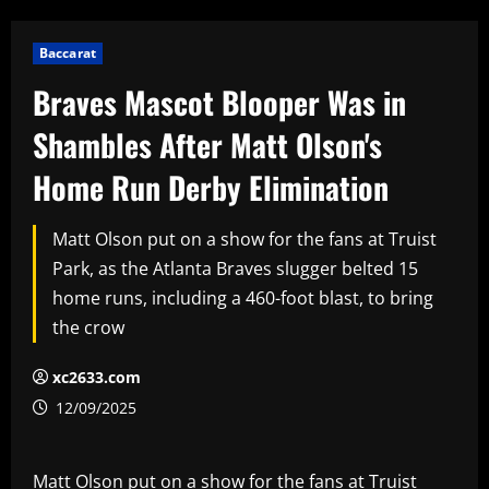
Baccarat
Braves Mascot Blooper Was in
Shambles After Matt Olson's
Home Run Derby Elimination
Matt Olson put on a show for the fans at Truist
Park, as the Atlanta Braves slugger belted 15
home runs, including a 460-foot blast, to bring
the crow
xc2633.com
12/09/2025
Matt Olson put on a show for the fans at Truist