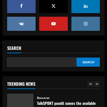
Baccarat
Arsenal eye "special" Guimaraes
alternative who’d fully unlock Rice
12/09/2025
4
Baccarat
Club chief confirms talks to sign
£125,000-per-week ace from Aston Villa
SEARCH
12/09/2025
5
SEARCH
Baccarat
Liga MX eliminates Play-In and makes
room for Mexico national team
preparations ahead of 2026 World Cup
TRENDING NEWS
1
12/09/2025
Baccarat
TalkSPORT pundit names the available