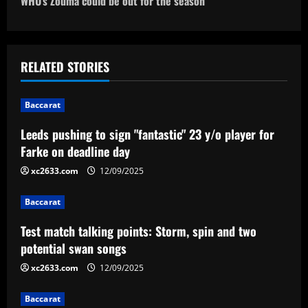
o
WHU’s Zouma could be out for the season
s
t
RELATED STORIES
n
Baccarat
a
Leeds pushing to sign "fantastic" 23 y/o player for
v
Farke on deadline day
i
xc2633.com
12/09/2025
g
Baccarat
a
Test match talking points: Storm, spin and two
potential swan songs
t
xc2633.com
12/09/2025
i
Baccarat