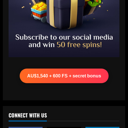
Baccarat
TalkSPORT pundit names the available
manager INEOS would love at Man Utd
AU$1,540 + 600 FS + secret bonus
12/09/2025
2
Baccarat
Same agent as Mings: Aston Villa may
make £21m bid to sign "dangerous" star
CONNECT WITH US
12/09/2025
3