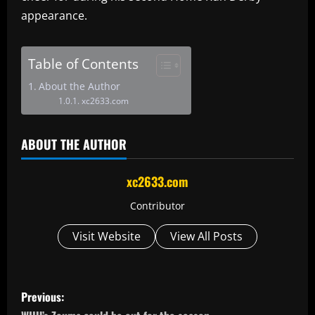
appearance.
Table of Contents
About the Author
xc2633.com
ABOUT THE AUTHOR
xc2633.com
Contributor
Visit Website
View All Posts
P
Previous: