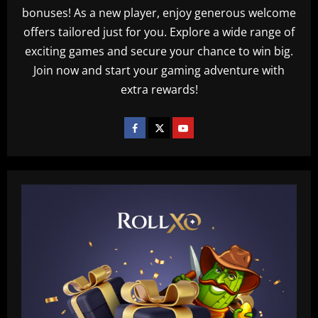
bonuses! As a new player, enjoy generous welcome
offers tailored just for you. Explore a wide range of
exciting games and secure your chance to win big.
Join now and start your gaming adventure with
extra rewards!