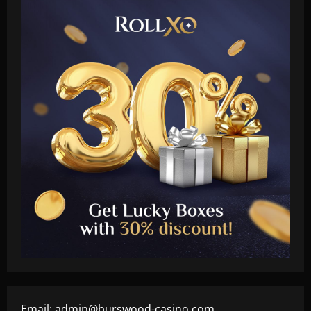
Email:
admin@burswood-casino.com