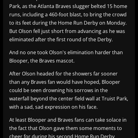
Park, as the Atlanta Braves slugger belted 15 home
runs, including a 460-foot blast, to bring the crowd
to its feet during the Home Run Derby on Monday.
But Olson fell just short from advancing as he was
eliminated after the first round of the Derby.
And no one took Olson's elimination harder than
Blooper, the Braves mascot.
After Olson headed for the showers far sooner
than any Braves fan would have hoped, Blooper
could be seen drowning his sorrows in the
waterfall beyond the center field wall at Truist Park,
with a sad, sad expression on his face.
At least Blooper and Braves fans can take solace in
the fact that Olson gave them some moments to
cheer for during his second Home Run Derby