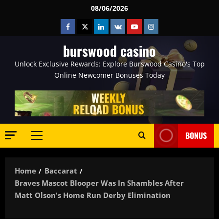
Skip
08/06/2026
to
Facebook
Twitter
Linkedin
VK
Youtube
Instagram
content
burswood casino
Unlock Exclusive Rewards: Explore Burswood Casino's Top
Online Newcomer Bonuses Today
BONUS
Primary
Menu
Home
Baccarat
Braves Mascot Blooper Was In Shambles After
Matt Olson's Home Run Derby Elimination