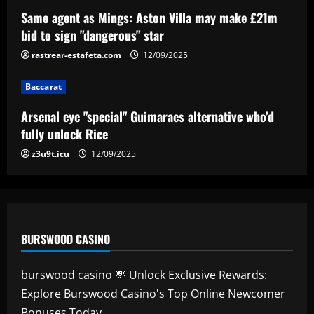
alternative who’d fully unlock Rice
Same agent as Mings: Aston Villa may make £21m
bid to sign "dangerous" star
12/09/2025
4
rastrear-estafeta.com
12/09/2025
Baccarat
Baccarat
Club chief confirms talks to sign
£125,000-per-week ace from Aston Villa
Arsenal eye "special" Guimaraes alternative who’d
12/09/2025
5
fully unlock Rice
z3u9t.icu
12/09/2025
BURSWOOD CASINO
burswood casino 💸 Unlock Exclusive Rewards:
Explore Burswood Casino's Top Online Newcomer
Bonuses Today