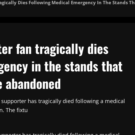
Tragically Dies Following Medical Emergency In The Stand
ter fan tragically dies
ency in the stands that
e abandoned
upporter has tragically died following a medical
. The fixtu