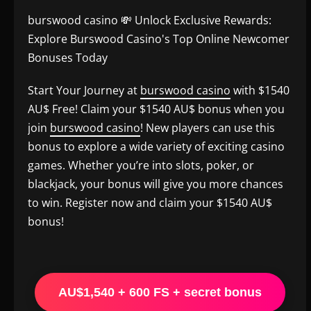
burswood casino 💸 Unlock Exclusive Rewards:
Explore Burswood Casino's Top Online Newcomer
Bonuses Today
Start Your Journey at
burswood casino
with $1540
AU$ Free! Claim your $1540 AU$ bonus when you
join
burswood casino
! New players can use this
bonus to explore a wide variety of exciting casino
games. Whether you’re into slots, poker, or
blackjack, your bonus will give you more chances
to win. Register now and claim your $1540 AU$
bonus!
AU$1,540 + 600 FS + secret bonus