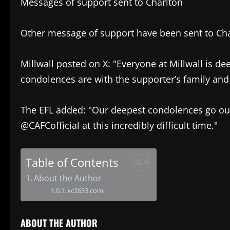
Messages of support sent to Charlton
Other message of support have been sent to Char
Millwall posted on X: "Everyone at Millwall is 
condolences are with the supporter’s family and f
The EFL added: "Our deepest condolences go out 
@CAFCofficial at this incredibly difficult time."
Table of Contents
About the Author
xc2633.com
ABOUT THE AUTHOR