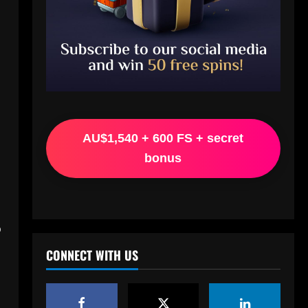
AU$1,540 + 600 FS + secret
bonus
Baccarat
TalkSPORT pundit names the
available manager INEOS would
love at Man Utd
2
12/09/2025
o
Baccarat
CONNECT WITH US
Same agent as Mings: Aston Villa
may make £21m bid to sign
"dangerous" star