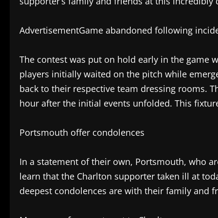
supporter’s family and friends at this incredibly d
AdvertisementGame abandoned following incid
The contest was put on hold early in the game 
players initially waited on the pitch while emerg
back to their respective team dressing rooms. T
hour after the initial events unfolded. This fixtur
Portsmouth offer condolences
In a statement of their own, Portsmouth, who ar
learn that the Charlton supporter taken ill at 
deepest condolences are with their family and frie