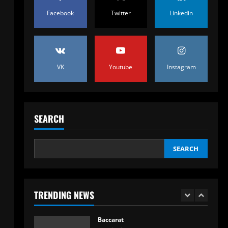
3
12/09/2025
Facebook
Twitter
Linkedin
Baccarat
.
Arsenal eye "special" Guimaraes
alternative who’d fully unlock
Rice
4
VK
Youtube
Instagram
12/09/2025
Baccarat
Club chief confirms talks to sign
£125,000-per-week ace from
SEARCH
Aston Villa
5
12/09/2025
SEARCH
Baccarat
Liga MX eliminates Play-In and
makes room for Mexico national
team preparations ahead of 2026
TRENDING NEWS
World Cup
1
12/09/2025
Baccarat