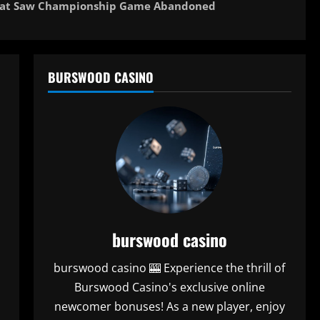
s That Saw Championship Game Abandoned
BURSWOOD CASINO
burswood casino
burswood casino 🎰 Experience the thrill of
Burswood Casino's exclusive online
newcomer bonuses! As a new player, enjoy