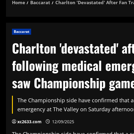
Home
Baccarat
Charlton 'devastated' After Fan 
Baccarat
Charlton 'devastated' af
following medical emerg
saw Championship gam
The Championship side have confirmed that a s
emergency at The Valley on Saturday afternoon
xc2633.com
12/09/2025