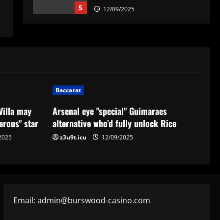
5
12/09/2025
Baccarat
Liga MX eliminates Play-In and
makes room for Mexico national
team preparations ahead of 2026
World Cup
1
12/09/2025
Baccarat
Baccarat
TalkSPORT pundit names the
Villa may
Arsenal eye "special" Guimaraes
available manager INEOS would
erous" star
alternative who’d fully unlock Rice
love at Man Utd
2
12/09/2025
2025
z3u9t.icu
12/09/2025
Baccarat
Same agent as Mings: Aston Villa
may make £21m bid to sign
"dangerous" star
3
Email:
admin@burswood-casino.com
12/09/2025
Baccarat