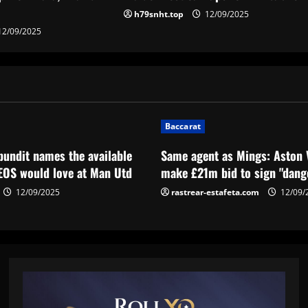
h79snht.top
12/09/2025
2/09/2025
Baccarat
undit names the available
Same agent as Mings: Aston 
EOS would love at Man Utd
make £21m bid to sign "dang
12/09/2025
rastrear-estafeta.com
12/09/