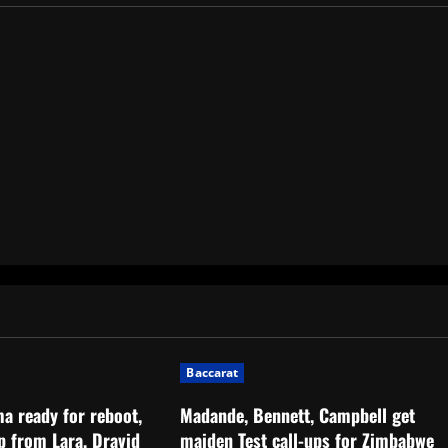
Baccarat
a ready for reboot,
Madande, Bennett, Campbell get
lp from Lara, Dravid
maiden Test call-ups for Zimbabwe