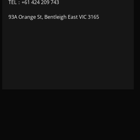
TEL：+61 424 209 743
Arsenal eye "special" Guimaraes
alternative who’d fully unlock
93A Orange St, Bentleigh East VIC 3165
Rice
4
12/09/2025
Baccarat
Club chief confirms talks to sign
£125,000-per-week ace from
Aston Villa
5
12/09/2025