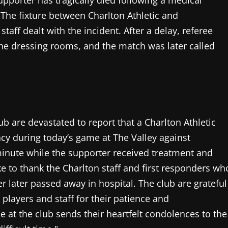
porter has tragically died following a medical
The fixture between Charlton Athletic and
aff dealt with the incident. After a delay, referee
he dressing rooms, and the match was later called
b are devastated to report that a Charlton Athletic
cy during today’s game at The Valley against
inute while the supporter received treatment and
 to thank the Charlton staff and first responders wh
r later passed away in hospital. The club are grateful
players and staff for their patience and
 at the club sends their heartfelt condolences to the