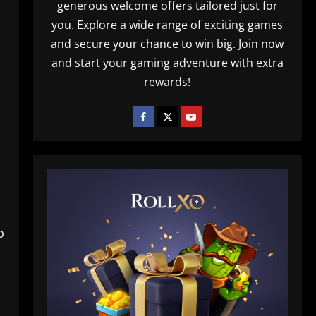
generous welcome offers tailored just for
you. Explore a wide range of exciting games
and secure your chance to win big. Join now
and start your gaming adventure with extra
rewards!
o