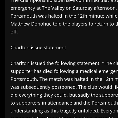
The Championship side have confirmed that a sup
emergency at The Valley on Saturday afternoon. 
Portsmouth was halted in the 12th minute while st
Matthew Donohue told the players to return to t
off.
Charlton issue statement
Charlton issued the following statement: "The clu
supporter has died following a medical emergen
Portsmouth. The match was halted in the 12th m
was subsequently postponed. The club would like
did everything they could, but sadly the supporte
to supporters in attendance and the Portsmouth 
understanding as this tragedy unfolded. Everyone