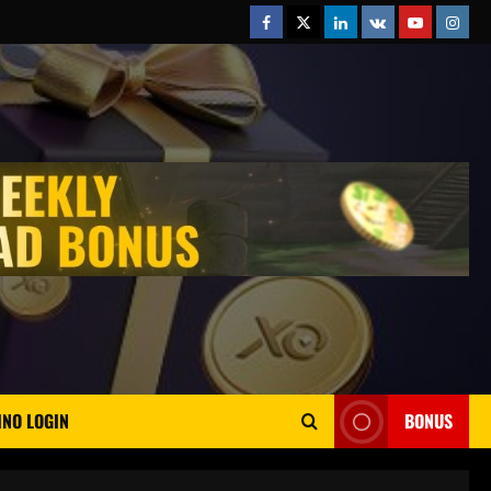
Facebook
Twitter
Linkedin
VK
Youtube
Insta
NO LOGIN
BONUS