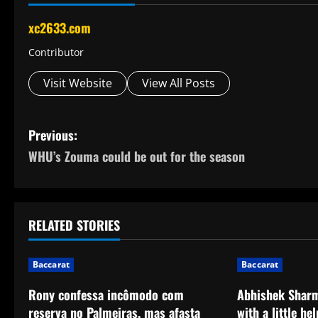
xc2633.com
Contributor
Visit Website
View All Posts
P
Previous:
WHU’s Zouma could be out for the season
o
s
t
RELATED STORIES
n
Baccarat
Baccarat
a
Rony confessa incômodo com
Abhishek Sharm
v
reserva no Palmeiras, mas afasta
with a little he