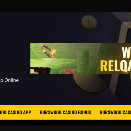
op Online
OD CASINO APP
BURSWOOD CASINO BONUS
BURSWOOD CASI