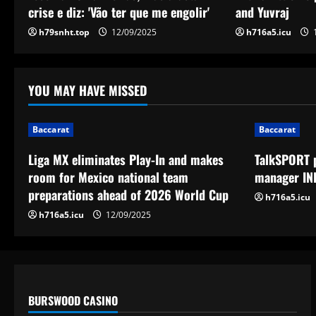
crise e diz: 'Vão ter que me engolir'
and Yuvraj
i
h79snht.top
12/09/2025
h716a5.icu
1
g
a
YOU MAY HAVE MISSED
t
Baccarat
Baccarat
i
Liga MX eliminates Play-In and makes
TalkSPORT p
o
room for Mexico national team
manager IN
preparations ahead of 2026 World Cup
n
h716a5.icu
h716a5.icu
12/09/2025
BURSWOOD CASINO