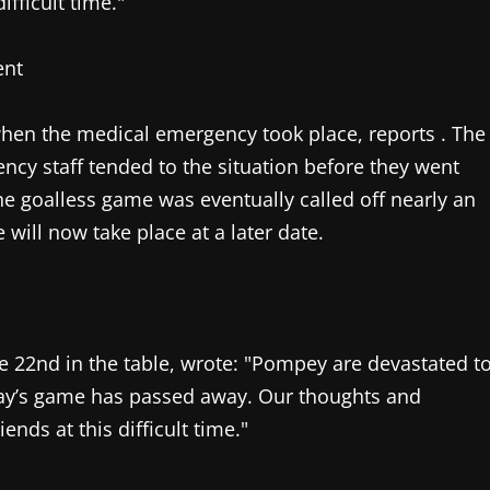
ifficult time."
ent
when the medical emergency took place, reports . The
ency staff tended to the situation before they went
he goalless game was eventually called off nearly an
e will now take place at a later date.
e 22nd in the table, wrote: "Pompey are devastated t
today’s game has passed away. Our thoughts and
nds at this difficult time."