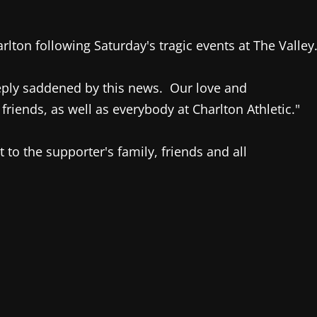
lton following Saturday's tragic events at The Valley
deeply saddened by this news. Our love and
riends, as well as everybody at Charlton Athletic."
to the supporter's family, friends and all