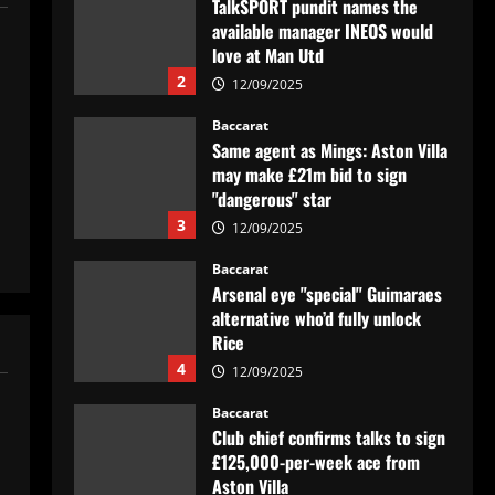
TalkSPORT pundit names the
available manager INEOS would
love at Man Utd
2
12/09/2025
Baccarat
Same agent as Mings: Aston Villa
may make £21m bid to sign
"dangerous" star
3
12/09/2025
Baccarat
Arsenal eye "special" Guimaraes
alternative who’d fully unlock
Rice
4
12/09/2025
Baccarat
Club chief confirms talks to sign
£125,000-per-week ace from
Aston Villa