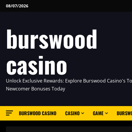
Skip
08/07/2026
to
content
burswood
casino
Unlock Exclusive Rewards: Explore Burswood Casino's T
Newcomer Bonuses Today
BURSWOOD CASINO
CASINO
GAME
BURSWO