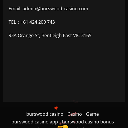
Email:
admin@burswood-casino.com
TEL：+61 424 209 743
93A Orange St, Bentleigh East VIC 3165
+1200
$
+500
+300
+1500
burswood casino
Casino
Game
burswood casino app
burswood casino bonus
+750