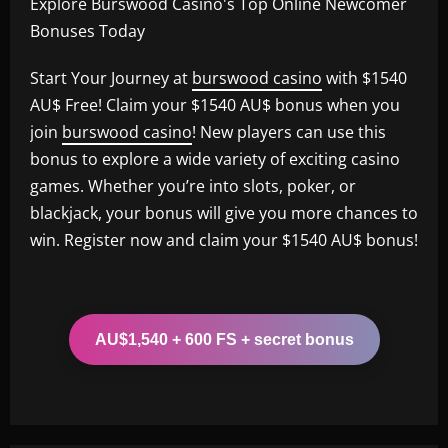
Explore Burswood Casino's Top Online Newcomer
Bonuses Today
Start Your Journey at
burswood casino
with $1540
AU$ Free! Claim your $1540 AU$ bonus when you
join
burswood casino
! New players can use this
bonus to explore a wide variety of exciting casino
games. Whether you’re into slots, poker, or
blackjack, your bonus will give you more chances to
win. Register now and claim your $1540 AU$ bonus!
AU$1,540 + 600 FS + secret bonus