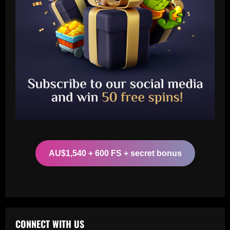
Baccarat
TalkSPORT pundit names the available
manager INEOS would love at Man Utd
AU$1,540 + 600 FS + secret bonus
12/09/2025
2
Baccarat
Same agent as Mings: Aston Villa may
make £21m bid to sign "dangerous" star
CONNECT WITH US
12/09/2025