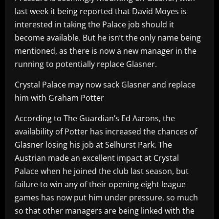
last week it being reported that David Moyes is
interested in taking the Palace job should it
become available. But he isn’t the only name being
mentioned, as there is now a new manager in the
running to potentially replace Glasner.
Crystal Palace may now sack Glasner and replace
him with Graham Potter
According to The Guardian’s Ed Aarons, the
availability of Potter has increased the chances of
Glasner losing his job at Selhurst Park. The
Austrian made an excellent impact at Crystal
Palace when he joined the club last season, but
failure to win any of their opening eight league
games has now put him under pressure, so much
so that other managers are being linked with the