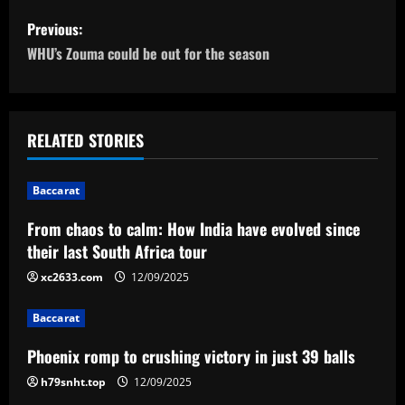
P
Previous:
o
WHU’s Zouma could be out for the season
s
t
RELATED STORIES
n
Baccarat
a
From chaos to calm: How India have evolved since
v
their last South Africa tour
i
xc2633.com
12/09/2025
g
Baccarat
a
Phoenix romp to crushing victory in just 39 balls
h79snht.top
12/09/2025
t