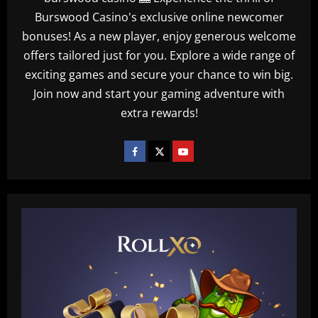
Burswood Casino's exclusive online newcomer
bonuses! As a new player, enjoy generous welcome
offers tailored just for you. Explore a wide range of
exciting games and secure your chance to win big.
Join now and start your gaming adventure with
extra rewards!