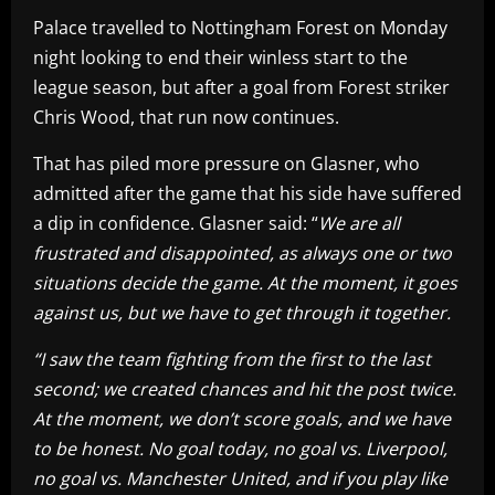
Palace travelled to Nottingham Forest on Monday
night looking to end their winless start to the
league season, but after a goal from Forest striker
Chris Wood, that run now continues.
That has piled more pressure on Glasner, who
admitted after the game that his side have suffered
a dip in confidence. Glasner said: “
We are all
frustrated and disappointed, as always one or two
situations decide the game. At the moment, it goes
against us, but we have to get through it together.
“I saw the team fighting from the first to the last
second; we created chances and hit the post twice.
At the moment, we don’t score goals, and we have
to be honest. No goal today, no goal vs. Liverpool,
no goal vs. Manchester United, and if you play like