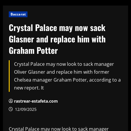
Baccarat
Crystal Palace may now sack
Glasner and replace him with
Graham Potter
Crystal Palace may now look to sack manager
Oliver Glasner and replace him with former
Chelsea manager Graham Potter, according to a
new report. It
rastrear-estafeta.com
12/09/2025
Crystal Palace may now look to sack manager