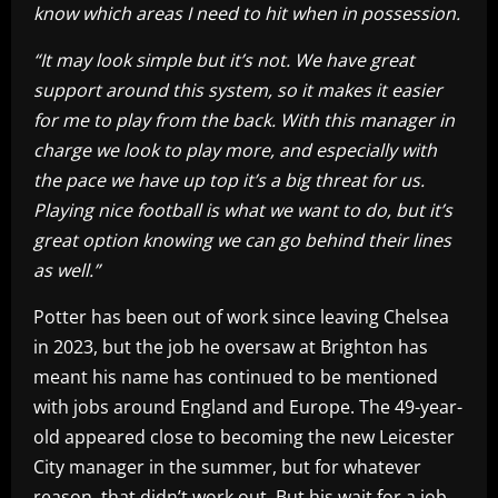
know which areas I need to hit when in possession.
“It may look simple but it’s not. We have great
support around this system, so it makes it easier
for me to play from the back. With this manager in
charge we look to play more, and especially with
the pace we have up top it’s a big threat for us.
Playing nice football is what we want to do, but it’s
great option knowing we can go behind their lines
as well.”
Potter has been out of work since leaving Chelsea
in 2023, but the job he oversaw at Brighton has
meant his name has continued to be mentioned
with jobs around England and Europe. The 49-year-
old appeared close to becoming the new Leicester
City manager in the summer, but for whatever
reason, that didn’t work out. But his wait for a job