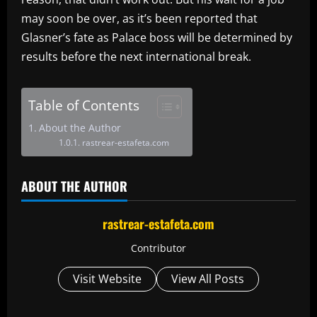
may soon be over, as it’s been reported that
Glasner’s fate as Palace boss will be determined by
results before the next international break.
Table of Contents
About the Author
rastrear-estafeta.com
ABOUT THE AUTHOR
rastrear-estafeta.com
Contributor
Visit Website
View All Posts