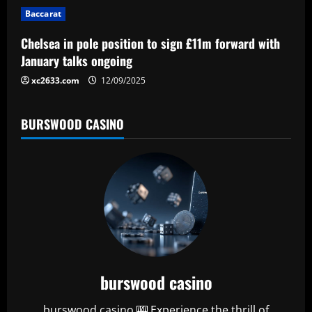
Baccarat
i
Chelsea in pole position to sign £11m forward with
o
January talks ongoing
n
xc2633.com
12/09/2025
BURSWOOD CASINO
burswood casino
burswood casino 🎰 Experience the thrill of