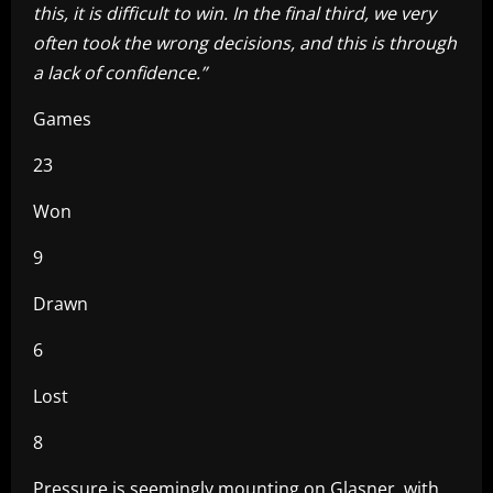
this, it is difficult to win. In the final third, we very
often took the wrong decisions, and this is through
a lack of confidence.”
Games
23
Won
9
Drawn
6
Lost
8
Pressure is seemingly mounting on Glasner, with