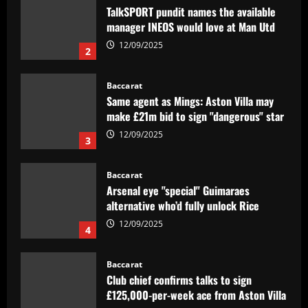
TalkSPORT pundit names the available
manager INEOS would love at Man Utd
12/09/2025
2
Baccarat
Same agent as Mings: Aston Villa may
make £21m bid to sign "dangerous" star
12/09/2025
3
Baccarat
Arsenal eye "special" Guimaraes
alternative who’d fully unlock Rice
12/09/2025
4
Baccarat
Club chief confirms talks to sign
£125,000-per-week ace from Aston Villa