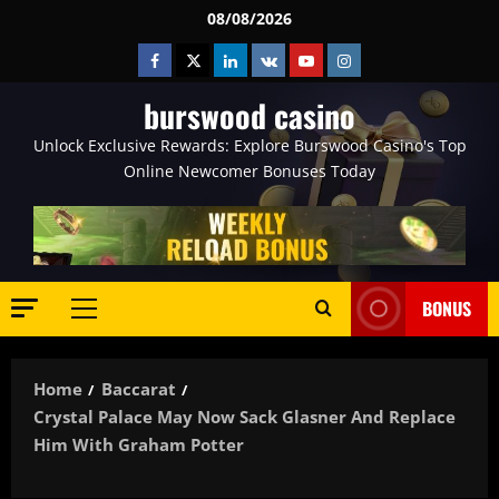
Skip
08/08/2026
to
Facebook
Twitter
Linkedin
VK
Youtube
Instagram
content
burswood casino
Unlock Exclusive Rewards: Explore Burswood Casino's Top
Online Newcomer Bonuses Today
BONUS
Primary
Menu
Home
Baccarat
Crystal Palace May Now Sack Glasner And Replace
Him With Graham Potter