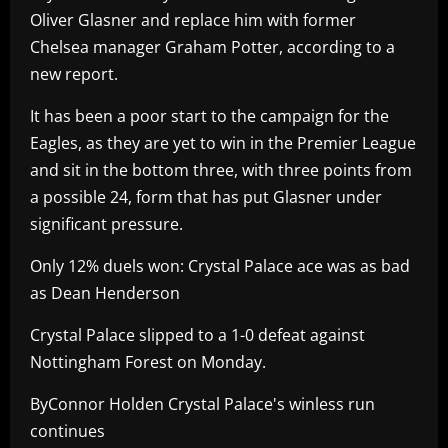
Oliver Glasner and replace him with former
Chelsea manager Graham Potter, according to a
new report.
It has been a poor start to the campaign for the
Eagles, as they are yet to win in the Premier League
and sit in the bottom three, with three points from
a possible 24, form that has put Glasner under
significant pressure.
Only 12% duels won: Crystal Palace ace was as bad
as Dean Henderson
Crystal Palace slipped to a 1-0 defeat against
Nottingham Forest on Monday.
ByConnor Holden Crystal Palace's winless run
continues