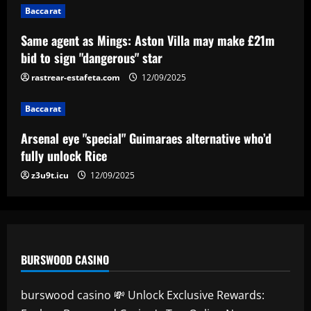
Baccarat
Baccarat
Arsenal eye "special" Guimaraes
alternative who’d fully unlock Rice
Same agent as Mings: Aston Villa may make £21m
bid to sign "dangerous" star
12/09/2025
4
rastrear-estafeta.com
12/09/2025
Baccarat
Baccarat
Club chief confirms talks to sign
£125,000-per-week ace from Aston Villa
Arsenal eye "special" Guimaraes alternative who’d
12/09/2025
5
fully unlock Rice
z3u9t.icu
12/09/2025
BURSWOOD CASINO
burswood casino 💸 Unlock Exclusive Rewards: