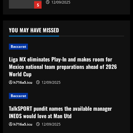
12/09/2025
5
Baccarat
Liga MX eliminates Play-In and makes
YOU MAY HAVE MISSED
room for Mexico national team
preparations ahead of 2026 World Cup
1
12/09/2025
Baccarat
Liga MX eliminates Play-In and makes room for
Baccarat
TalkSPORT pundit names the available
Mexico national team preparations ahead of 2026
manager INEOS would love at Man Utd
World Cup
12/09/2025
2
h716a5.icu
12/09/2025
Baccarat
Baccarat
Same agent as Mings: Aston Villa may
TalkSPORT pundit names the available manager
make £21m bid to sign "dangerous" star
INEOS would love at Man Utd
12/09/2025
3
h716a5.icu
12/09/2025