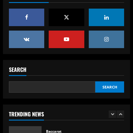
3
Baccarat
Arsenal eye "special" Guimaraes
alternative who’d fully unlock Rice
12/09/2025
4
Baccarat
Club chief confirms talks to sign
£125,000-per-week ace from Aston Villa
SEARCH
12/09/2025
5
SEARCH
Baccarat
Liga MX eliminates Play-In and makes
room for Mexico national team
preparations ahead of 2026 World Cup
TRENDING NEWS
1
12/09/2025
Baccarat