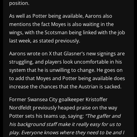
position.
As well as Potter being available, Aarons also
mentions the fact Moyes is also waiting in the
wings, with the Scotsman being linked with the job
last week, as stated previously.
Aarons wrote on X that Glasner’s new signings are
struggling, and players look uncomfortable in his
system that he is unwilling to change. He goes on
to add that Moyes and Potter being available does
increase the chances that the Austrian is sacked.
Former Swansea City goalkeeper Kristoffer
Nordfeldt previously heaped praise on the way
Potter sets his teams up, saying:
“The gaffer and
his background staff make it really easy for us to
play. Everyone knows where they need to be and I