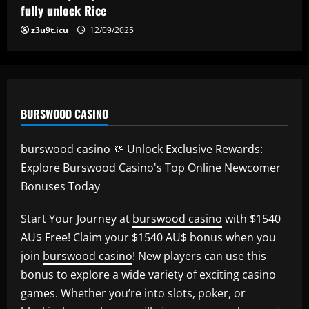
12/09/2025
5
fully unlock Rice
z3u9t.icu
12/09/2025
BURSWOOD CASINO
burswood casino 💸 Unlock Exclusive Rewards:
Explore Burswood Casino's Top Online Newcomer
Bonuses Today
Start Your Journey at
burswood casino
with $1540
AU$ Free! Claim your $1540 AU$ bonus when you
join
burswood casino
! New players can use this
bonus to explore a wide variety of exciting casino
games. Whether you’re into slots, poker, or