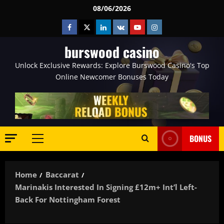
Skip
08/06/2026
to
Facebook
Twitter
Linkedin
VK
Youtube
Instagram
content
burswood casino
Unlock Exclusive Rewards: Explore Burswood Casino's Top
Online Newcomer Bonuses Today
BONUS
Primary
Menu
Home
Baccarat
Marinakis Interested In Signing £12m+ Int’l Left-
Back For Nottingham Forest