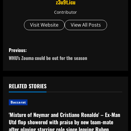
z3u9t.icu
Contributor
Visit Website
View All Posts
P
Previous:
o
WHU’s Zouma could be out for the season
s
t
RELATED STORIES
n
Baccarat
a
'Mixture of Neymar and Cristiano Ronaldo' – Ex-Man
v
Utd flop showered with praise by new team-mate
after playing starring role since leaving Ruben