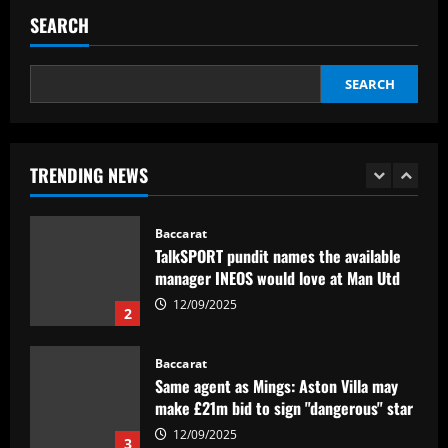
£125,000-per-week ace from Aston Villa
SEARCH
12/09/2025
5
SEARCH
Baccarat
Liga MX eliminates Play-In and makes
room for Mexico national team
preparations ahead of 2026 World Cup
TRENDING NEWS
1
12/09/2025
Baccarat
TalkSPORT pundit names the available
manager INEOS would love at Man Utd
12/09/2025
2
Baccarat
Same agent as Mings: Aston Villa may
make £21m bid to sign "dangerous" star
12/09/2025
3