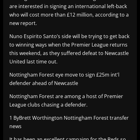
are interested in signing an international left-back
who will cost more than £12 million, according to a
new report.
Nuno Espirito Santo’s side will be trying to get back
to winning ways when the Premier League returns
this weekend, as they suffered defeat to Newcastle
United last time out.
Nottingham Forest eye move to sign £25m int'l
defender ahead of Newcastle
Nottingham Forest are among a host of Premier
League clubs chasing a defender.
1 ByBrett Worthington Nottingham Forest transfer
news
It has been an excellent campaign for the Reds so