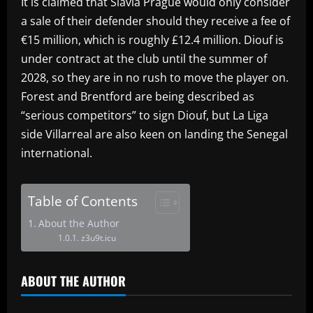
It is claimed that Slavia Prague would only consider
a sale of their defender should they receive a fee of
€15 million, which is roughly £12.4 million. Diouf is
under contract at the club until the summer of
2028, so they are in no rush to move the player on.
Forest and Brentford are being described as
“serious competitors” to sign Diouf, but La Liga
side Villarreal are also keen on landing the Senegal
international.
Table of Contents
About the Author
z3u9t.icu
ABOUT THE AUTHOR