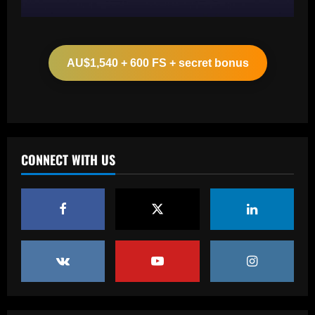
Baccarat
TalkSPORT pundit names the available
manager INEOS would love at Man Utd
AU$1,540 + 600 FS + secret bonus
12/09/2025
2
Baccarat
Same agent as Mings: Aston Villa may
make £21m bid to sign "dangerous" star
CONNECT WITH US
12/09/2025
3
Baccarat
Arsenal eye "special" Guimaraes
alternative who’d fully unlock Rice
12/09/2025
4
Baccarat
Club chief confirms talks to sign