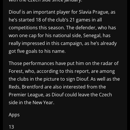
Diouf is an important player for Slavia Prague, as
he’s started 18 of the club’s 21 games in all
competitions this season. The defender, who has
won one cap for his national side, Senegal, has
really impressed in this campaign, as he’s already
got five goals to his name.
Those performances have put him on the radar of
Forest, who, according to this report, are among
the clubs in the picture to sign Diouf. As well as the
Reds, Brentford are also interested from the
Premier League, as Diouf could leave the Czech
side in the New Year.
Apps
13