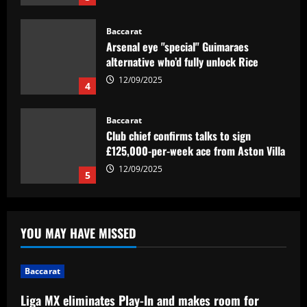
Baccarat
Arsenal eye "special" Guimaraes
alternative who’d fully unlock Rice
12/09/2025
4
Baccarat
Club chief confirms talks to sign
£125,000-per-week ace from Aston Villa
12/09/2025
5
Baccarat
Liga MX eliminates Play-In and makes
YOU MAY HAVE MISSED
room for Mexico national team
preparations ahead of 2026 World Cup
1
12/09/2025
Baccarat
Liga MX eliminates Play-In and makes room for
Baccarat