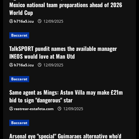
TalkSPORT pundit names the available
Mexico national team preparations ahead of 2026
manager INEOS would love at Man Utd
World Cup
12/09/2025
2
h716a5.icu
12/09/2025
Baccarat
Baccarat
Same agent as Mings: Aston Villa may
TalkSPORT pundit names the available manager
make £21m bid to sign "dangerous" star
INEOS would love at Man Utd
12/09/2025
3
h716a5.icu
12/09/2025
Baccarat
Baccarat
Arsenal eye "special" Guimaraes
alternative who’d fully unlock Rice
Same agent as Mings: Aston Villa may make £21m
bid to sign "dangerous" star
12/09/2025
4
rastrear-estafeta.com
12/09/2025
Baccarat
Baccarat
Club chief confirms talks to sign
£125,000-per-week ace from Aston Villa
Arsenal eye "special" Guimaraes alternative who’d