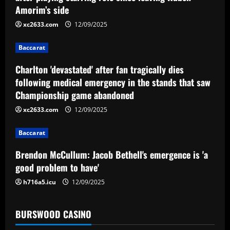
i
Amorim’s side
g
xc2633.com
12/09/2025
a
Baccarat
t
Charlton 'devastated' after fan tragically dies
following medical emergency in the stands that saw
i
Championship game abandoned
o
xc2633.com
12/09/2025
n
Baccarat
Brendon McCullum: Jacob Bethell's emergence is 'a
good problem to have'
h716a5.icu
12/09/2025
BURSWOOD CASINO