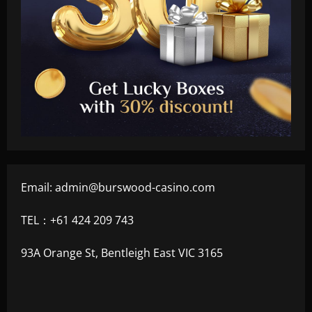
Email:
admin@burswood-casino.com
TEL：+61 424 209 743
93A Orange St, Bentleigh East VIC 3165