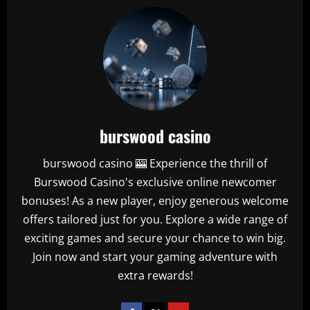
burswood casino
burswood casino 🎰 Experience the thrill of
Burswood Casino's exclusive online newcomer
bonuses! As a new player, enjoy generous welcome
offers tailored just for you. Explore a wide range of
exciting games and secure your chance to win big.
Join now and start your gaming adventure with
extra rewards!