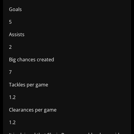
Goals
5
Assists
2
Big chances created
7
Tackles per game
1.2
Clearances per game
1.2