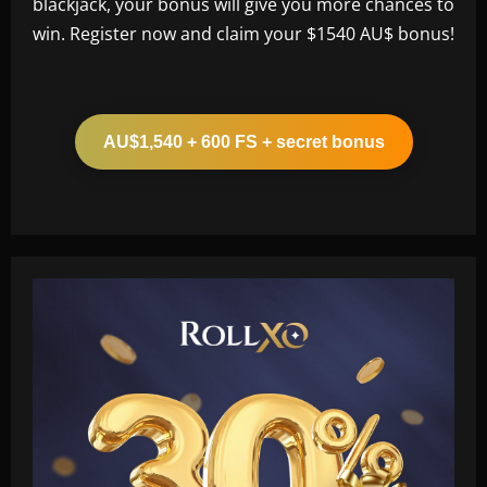
blackjack, your bonus will give you more chances to
win. Register now and claim your $1540 AU$ bonus!
AU$1,540 + 600 FS + secret bonus