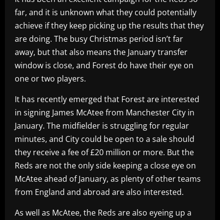
far, and it is unknown what they could potentially
achieve if they keep picking up the results that they
are doing. The busy Christmas period isn’t far
away, but that also means the January transfer
window is close, and Forest do have their eye on
one or two players.
It has recently emerged that Forest are interested
in signing James McAtee from Manchester City in
January. The midfielder is struggling for regular
minutes, and City could be open to a sale should
they receive a fee of £20 million or more. But the
Reds are not the only side keeping a close eye on
McAtee ahead of January, as plenty of other teams
from England and abroad are also interested.
As well as McAtee, the Reds are also eyeing up a