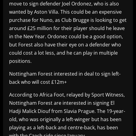
move to sign defender Joel Ordonez, who is also
wanted by Aston Villa. This could be an expensive
purchase for Nuno, as Club Brugge is looking to get
around £25 million for their player should he leave
in the New Year. Ordonez could be a good option,
but Forest also have their eye on a defender who
could cost a lot less, and he can play in multiple
positions.
Nottingham Forest interested in deal to sign left-
back who will cost £12m+
According to Africa Foot, relayed by Sport Witness,
Nottingham Forest are interested in signing El
Hadji Malick Diouf from Slavia Prague. The 19-year-
old, who was originally a left-winger but has been
playing as a left-back and centre-back, has been
with the Czech side since January.