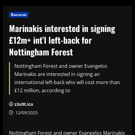
Baccarat
Marinakis interested in signing
£12m+ int’l left-back for
Nottingham Forest
Nottingham Forest and owner Evangelos
Marinakis are interested in signing an
international left-back who will cost more than
£12 million, according to
z3u9t.icu
12/09/2025
Nottingham Forest and owner Evangelos Marinakis