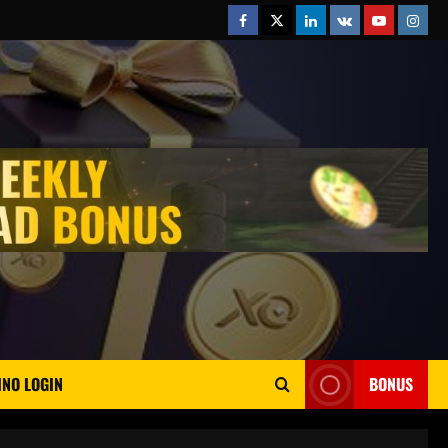
Facebook
Twitter
Linkedin
VK
Youtube
Insta
NO LOGIN
BONUS