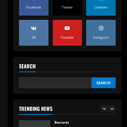
3
12/09/2025
Facebook
Twitter
Linkedin
Baccarat
Arsenal eye "special" Guimaraes
alternative who’d fully unlock
Rice
4
VK
Youtube
Instagram
12/09/2025
Baccarat
Club chief confirms talks to sign
£125,000-per-week ace from
SEARCH
Aston Villa
5
12/09/2025
SEARCH
Baccarat
Liga MX eliminates Play-In and
makes room for Mexico national
team preparations ahead of 2026
TRENDING NEWS
World Cup
1
12/09/2025
Baccarat