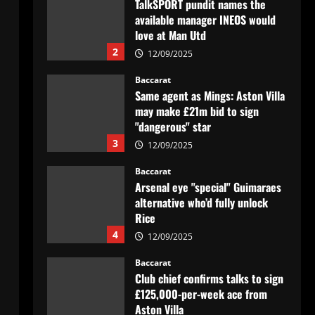
TalkSPORT pundit names the
available manager INEOS would
love at Man Utd
2
12/09/2025
Baccarat
Same agent as Mings: Aston Villa
may make £21m bid to sign
"dangerous" star
3
12/09/2025
Baccarat
Arsenal eye "special" Guimaraes
alternative who’d fully unlock
Rice
4
12/09/2025
Baccarat
Club chief confirms talks to sign
£125,000-per-week ace from
Aston Villa