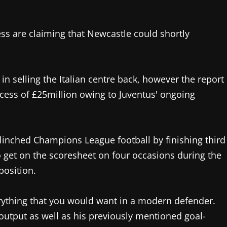
ress are claiming that Newcastle could shortly
in selling the Italian centre back, however the report
xcess of £25million owing to Juventus' ongoing
 clinched Champions League football by finishing third
o get on the scoresheet on four occasions during the
position.
erything that you would want in a modern defender.
 output as well as his previously mentioned goal-