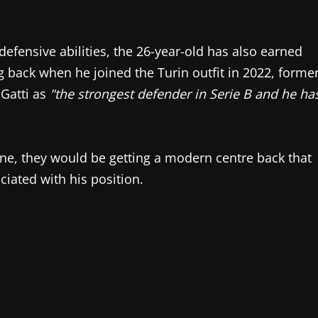
 defensive abilities, the 26-year-old has also earned
g back when he joined the Turin outfit in 2022, forme
Gatti as
"the strongest defender in Serie B and he ha
 line, they would be getting a modern centre back that
ciated with his position.