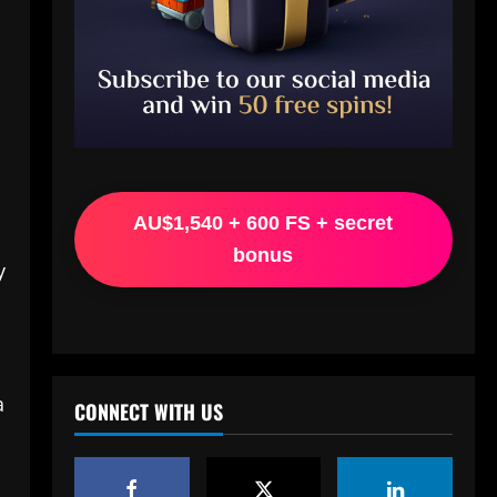
AU$1,540 + 600 FS + secret
bonus
Baccarat
y
TalkSPORT pundit names the
available manager INEOS would
love at Man Utd
2
12/09/2025
Baccarat
a
CONNECT WITH US
Same agent as Mings: Aston Villa
may make £21m bid to sign
"dangerous" star