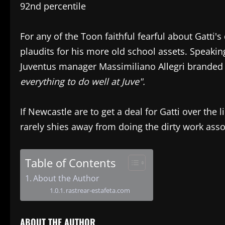
92nd percentile
For any of the Toon faithful fearful about Gatti's
plaudits for his more old school assets. Speakin
Juventus manager Massimiliano Allegri branded 
everything to do well at Juve".
If Newcastle are to get a deal for Gatti over the
rarely shies away from doing the dirty work asso
Table of Contents
About the Author
rastrear-estafeta.com
ABOUT THE AUTHOR