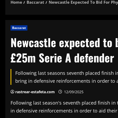
Home
Baccarat
Newcastle Expected To Bid For Phy
Baccarat
Newcastle expected to b
£25m Serie A defender
Following last seasons seventh placed finish 
bring in defensive reinforcements in order to a
rastrear-estafeta.com
12/09/2025
Following last season's seventh placed finish in
in defensive reinforcements in order to aid their