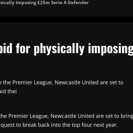
sically Imposing £25m Serie A Defender
id for physically imposin
in the Premier League, Newcastle United are set to
id thei
 the Premier League, Newcastle United are set to brin
 quest to break back into the top four next year.