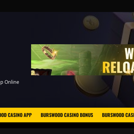
op Online
OD CASINO APP
BURSWOOD CASINO BONUS
BURSWOOD CASI