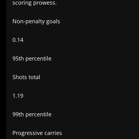
scoring prowess.
Non-penalty goals
0.14
95th percentile
Shots total
1.19
99th percentile
Progressive carries