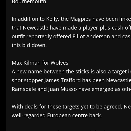
Bournemouth.
In addition to Kelly, the Magpies have been link
that Newcastle have made a player-plus-cash of
outfit reportedly offered Elliot Anderson and c
this bid down.
Max Kilman for Wolves
A new name between the sticks is also a target i
shot stopper James Trafford has been Newcastle'
Ramsdale and Juan Musso have emerged as other
With deals for these targets yet to be agreed, N
well-regarded European centre back.