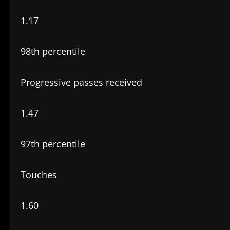
1.17
98th percentile
Progressive passes received
1.47
97th percentile
Touches
1.60