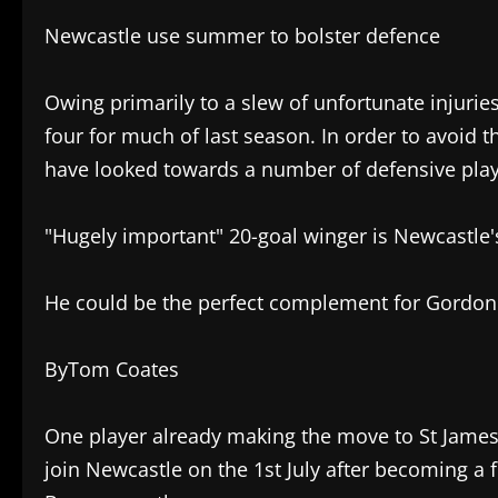
Newcastle use summer to bolster defence
Owing primarily to a slew of unfortunate injurie
four for much of last season. In order to avoid 
have looked towards a number of defensive play
"Hugely important" 20-goal winger is Newcastle
He could be the perfect complement for Gordon
ByTom Coates
One player already making the move to St James' 
join Newcastle on the 1st July after becoming a f