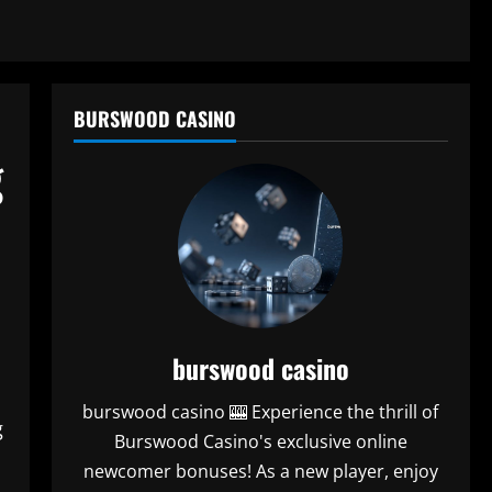
BURSWOOD CASINO
g
burswood casino
burswood casino 🎰 Experience the thrill of
g
Burswood Casino's exclusive online
newcomer bonuses! As a new player, enjoy