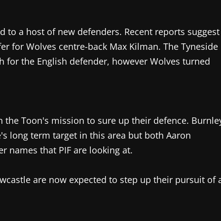
ed to a host of new defenders. Recent reports suggest
fer for Wolves centre-back Max Kilman. The Tyneside
ash for the English defender, however Wolves turned
n the Toon's mission to sure up their defence. Burnle
s long term target in this area but both Aaron
 names that PIF are looking at.
ewcastle are now expected to step up their pursuit of 