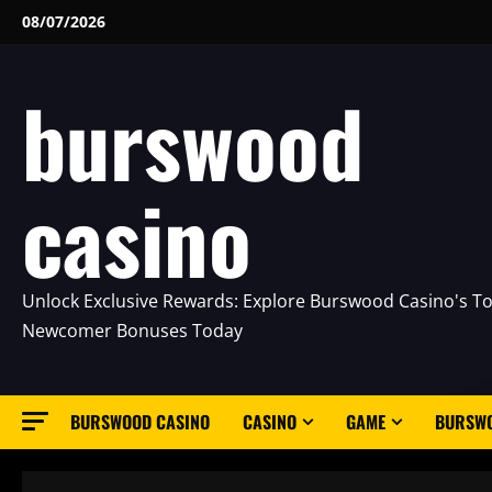
Skip
08/07/2026
to
content
burswood
casino
Unlock Exclusive Rewards: Explore Burswood Casino's T
Newcomer Bonuses Today
BURSWOOD CASINO
CASINO
GAME
BURSWO