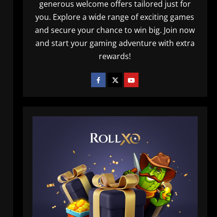
generous welcome offers tailored just for
you. Explore a wide range of exciting games
and secure your chance to win big. Join now
and start your gaming adventure with extra
rewards!