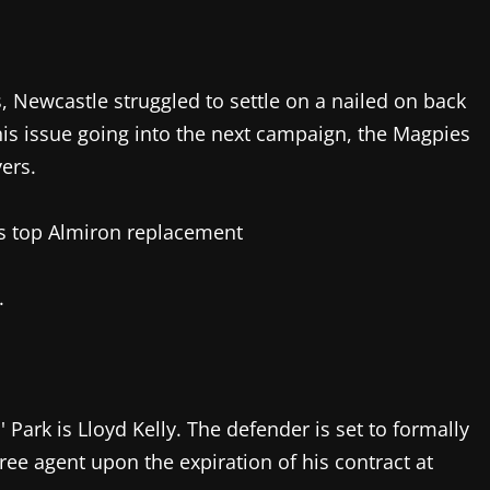
s, Newcastle struggled to settle on a nailed on back
this issue going into the next campaign, the Magpies
ers.
's top Almiron replacement
.
Park is Lloyd Kelly. The defender is set to formally
ree agent upon the expiration of his contract at