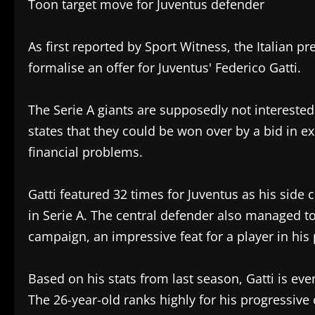
Toon target move for Juventus defender
As first reported by Sport Witness, the Italian p
formalise an offer for Juventus' Federico Gatti.
The Serie A giants are supposedly not interested 
states that they could be won over by a bid in e
financial problems.
Gatti featured 32 times for Juventus as his side
in Serie A. The central defender also managed t
campaign, an impressive feat for a player in his 
Based on his stats from last season, Gatti is ev
The 26-year-old ranks highly for his progressive