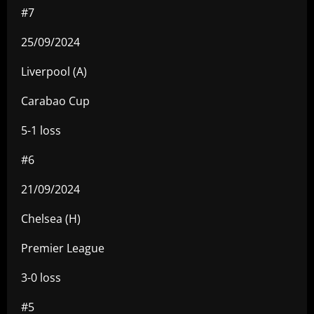
#7
25/09/2024
Liverpool (A)
Carabao Cup
5-1 loss
#6
21/09/2024
Chelsea (H)
Premier League
3-0 loss
#5