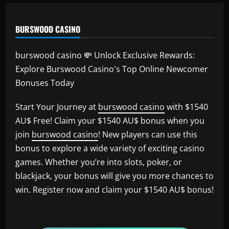
BURSWOOD CASINO
burswood casino 💸 Unlock Exclusive Rewards:
Explore Burswood Casino's Top Online Newcomer
Bonuses Today
Start Your Journey at
burswood casino
with $1540
AU$ Free! Claim your $1540 AU$ bonus when you
join
burswood casino
! New players can use this
bonus to explore a wide variety of exciting casino
games. Whether you’re into slots, poker, or
blackjack, your bonus will give you more chances to
win. Register now and claim your $1540 AU$ bonus!