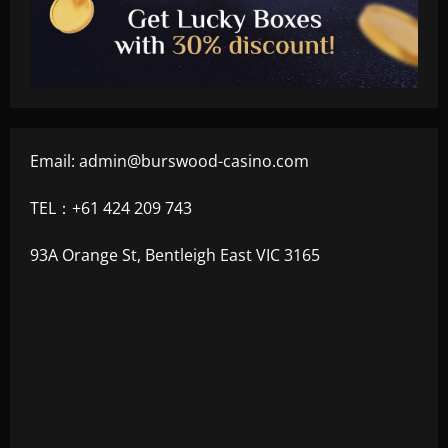
Email:
admin@burswood-casino.com
TEL：+61 424 209 743
93A Orange St, Bentleigh East VIC 3165