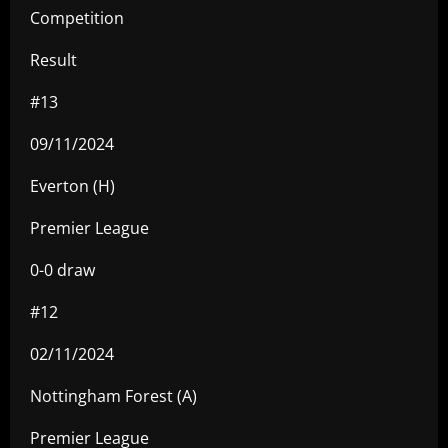
Competition
Result
#13
09/11/2024
Everton (H)
Premier League
0-0 draw
#12
02/11/2024
Nottingham Forest (A)
Premier League