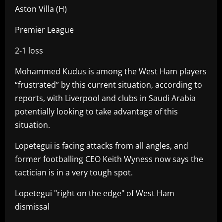
Aston Villa (H)
Premier League
2-1 loss
Mohammed Kudus is among the West Ham players
“frustrated” by this current situation, according to
reports, with Liverpool and clubs in Saudi Arabia
potentially looking to take advantage of this
situation.
Lopetegui is facing attacks from all angles, and
former footballing CEO Keith Wyness now says the
tactician is in a very tough spot.
Lopetegui "right on the edge" of West Ham
dismissal