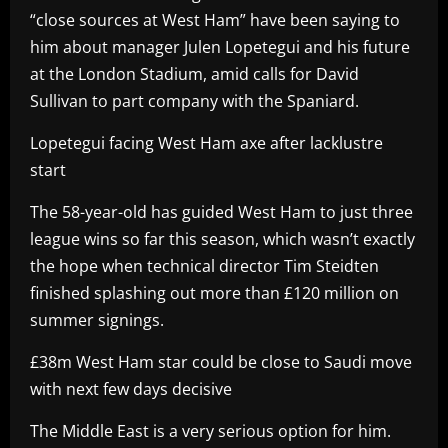
“close sources at West Ham” have been saying to
him about manager Julen Lopetegui and his future
at the London Stadium, amid calls for David
Sullivan to part company with the Spaniard.
Lopetegui facing West Ham axe after lacklustre
start
The 58-year-old has guided West Ham to just three
league wins so far this season, which wasn’t exactly
the hope when technical director Tim Steidten
finished splashing out more than £120 million on
summer signings.
£38m West Ham star could be close to Saudi move
with next few days decisive
The Middle East is a very serious option for him.