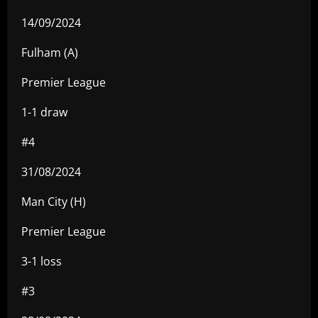
14/09/2024
Fulham (A)
Premier League
1-1 draw
#4
31/08/2024
Man City (H)
Premier League
3-1 loss
#3