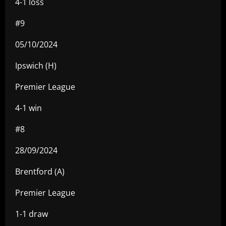
4-1 loss
#9
05/10/2024
Ipswich (H)
Premier League
4-1 win
#8
28/09/2024
Brentford (A)
Premier League
1-1 draw