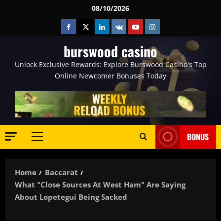
Skip
08/10/2026
to
Facebook
Twitter
Linkedin
VK
Youtube
Instagram
content
burswood casino
Unlock Exclusive Rewards: Explore Burswood Casino's Top
Online Newcomer Bonuses Today
BONUS
Primary
Menu
Home
Baccarat
What "close Sources At West Ham" Are Saying
About Lopetegui Being Sacked