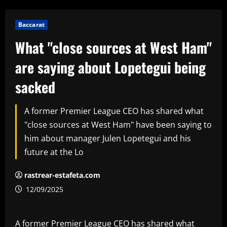
Baccarat
What "close sources at West Ham"
are saying about Lopetegui being
sacked
A former Premier League CEO has shared what
"close sources at West Ham" have been saying to
him about manager Julen Lopetegui and his
future at the Lo
rastrear-estafeta.com
12/09/2025
A former Premier League CEO has shared what