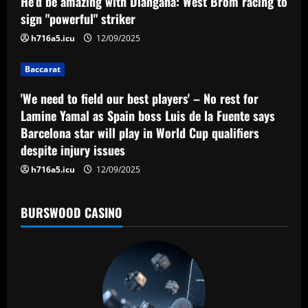
a
He’d be amazing with Diangana: West Brom racing to
sign "powerful" striker
t
h716a5.icu
12/09/2025
i
Baccarat
o
'We need to field our best players' – No rest for
n
Lamine Yamal as Spain boss Luis de la Fuente says
Barcelona star will play in World Cup qualifiers
despite injury issues
h716a5.icu
12/09/2025
BURSWOOD CASINO