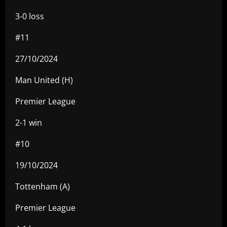
3-0 loss
#11
27/10/2024
Man United (H)
Premier League
2-1 win
#10
19/10/2024
Tottenham (A)
Premier League