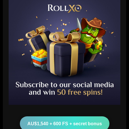
Baccarat
TalkSPORT pundit names the available
manager INEOS would love at Man Utd
12/09/2025
2
Baccarat
Same agent as Mings: Aston Villa may
make £21m bid to sign "dangerous" star
AU$1,540 + 600 FS + secret bonus