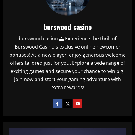
burswood casino
burswood casino 🎰 Experience the thrill of
Burswood Casino's exclusive online newcomer
bonuses! As a new player, enjoy generous welcome
offers tailored just for you. Explore a wide range of
exciting games and secure your chance to win big.
Join now and start your gaming adventure with
extra rewards!