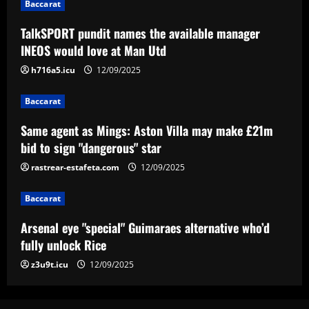
Baccarat
Baccarat
Arsenal eye "special" Guimaraes
TalkSPORT pundit names the available manager
alternative who’d fully unlock Rice
INEOS would love at Man Utd
12/09/2025
4
h716a5.icu
12/09/2025
Baccarat
Baccarat
Club chief confirms talks to sign
Same agent as Mings: Aston Villa may make £21m
£125,000-per-week ace from Aston Villa
bid to sign "dangerous" star
12/09/2025
5
rastrear-estafeta.com
12/09/2025
Baccarat
Arsenal eye "special" Guimaraes alternative who’d
fully unlock Rice
z3u9t.icu
12/09/2025