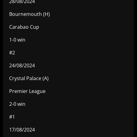
28/08/2024
Bournemouth (H)
Carabao Cup
1-0 win
#2
24/08/2024
Crystal Palace (A)
Premier League
2-0 win
#1
17/08/2024