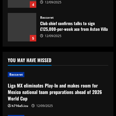
12/09/2025
5
Baccarat
Liga MX eliminates Play-In and makes
room for Mexico national team
preparations ahead of 2026 World Cup
1
12/09/2025
Baccarat
TalkSPORT pundit names the available
YOU MAY HAVE MISSED
manager INEOS would love at Man Utd
12/09/2025
2
Baccarat
Liga MX eliminates Play-In and makes room for
Baccarat
Mexico national team preparations ahead of 2026
Same agent as Mings: Aston Villa may
make £21m bid to sign "dangerous" star
World Cup
12/09/2025
h716a5.icu
12/09/2025
3