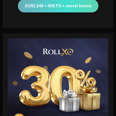
AU$1,540 + 600 FS + secret bonus