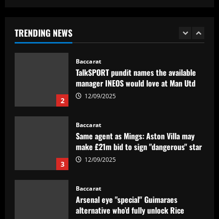
Baccarat
TalkSPORT pundit names the available
manager INEOS would love at Man Utd
TRENDING NEWS
12/09/2025
2
Baccarat
Same agent as Mings: Aston Villa may
make £21m bid to sign "dangerous" star
12/09/2025
3
Baccarat
Arsenal eye "special" Guimaraes
alternative who’d fully unlock Rice
12/09/2025
4
Baccarat
Club chief confirms talks to sign
£125,000-per-week ace from Aston Villa