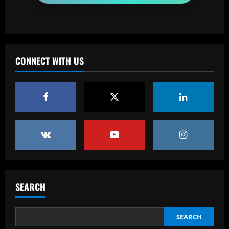
12/09/2025
3
Baccarat
Arsenal eye "special" Guimaraes
alternative who’d fully unlock Rice
CONNECT WITH US
12/09/2025
4
Baccarat
Club chief confirms talks to sign
£125,000-per-week ace from Aston Villa
12/09/2025
5
Baccarat
Liga MX eliminates Play-In and makes
room for Mexico national team
SEARCH
preparations ahead of 2026 World Cup
1
12/09/2025
SEARCH