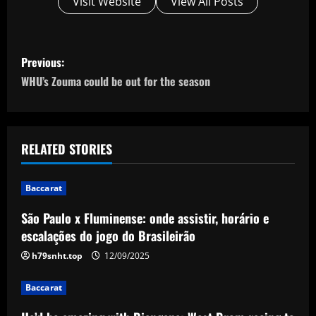
Visit Website
View All Posts
P
Previous:
o
WHU’s Zouma could be out for the season
s
t
RELATED STORIES
n
Baccarat
a
São Paulo x Fluminense: onde assistir, horário e
v
escalações do jogo do Brasileirão
i
h79snht.top
12/09/2025
g
Baccarat