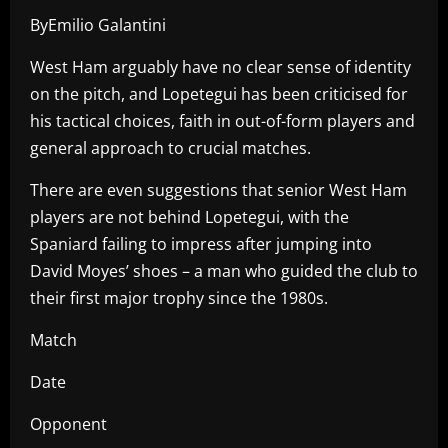
ByEmilio Galantini
West Ham arguably have no clear sense of identity
on the pitch, and Lopetegui has been criticised for
his tactical choices, faith in out-of-form players and
general approach to crucial matches.
There are even suggestions that senior West Ham
players are not behind Lopetegui, with the
Spaniard failing to impress after jumping into
David Moyes’ shoes – a man who guided the club to
their first major trophy since the 1980s.
Match
Date
Opponent