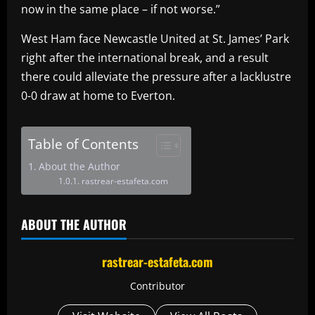
now in the same place – if not worse.”
West Ham face Newcastle United at St. James’ Park
right after the international break, and a result
there could alleviate the pressure after a lacklustre
0-0 draw at home to Everton.
Table of Contents
About the Author
rastrear-estafeta.com
ABOUT THE AUTHOR
rastrear-estafeta.com
Contributor