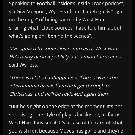
Speaking to Football Insider’s Inside Track podcast,
via GiveMeSport, Wyness claims Lopetegui is “right
on the edge” of being sacked by West Ham –
sharing what “close sources” have told him about
what’s going on “behind the scenes”.
“I’ve spoken to some close sources at West Ham.
He’s being backed publicly but behind the scenes,”
said Wyness.
“There is a lot of unhappiness. If he survives the
international break, then he’ll get through to
Christmas, and he’ll be reviewed again then.
“But he’s right on the edge at the moment. It’s not
surprising. The style of play is lacklustre, as far as
West Ham fans see it. It’s a case of be careful what
you wish for, because Moyes has gone and they’re