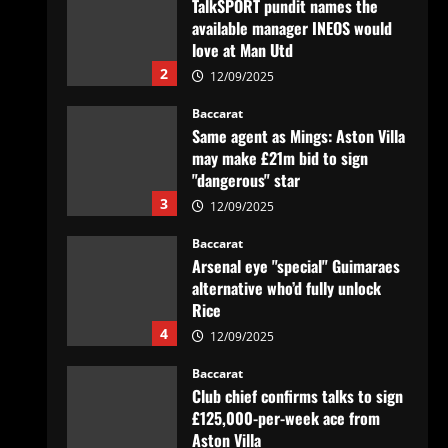
TalkSPORT pundit names the
available manager INEOS would
love at Man Utd
2
12/09/2025
Baccarat
Same agent as Mings: Aston Villa
may make £21m bid to sign
"dangerous" star
3
12/09/2025
Baccarat
Arsenal eye "special" Guimaraes
alternative who’d fully unlock
Rice
4
12/09/2025
Baccarat
Club chief confirms talks to sign
£125,000-per-week ace from
Aston Villa