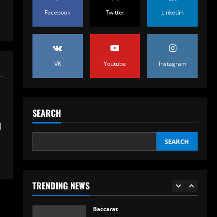
3
12/09/2025
Facebook
Twitter
Linkedin
Baccarat
Arsenal eye "special" Guimaraes
alternative who’d fully unlock
Rice
4
VK
Youtube
Instagram
12/09/2025
Baccarat
Club chief confirms talks to sign
£125,000-per-week ace from
SEARCH
Aston Villa
d
5
12/09/2025
SEARCH
Baccarat
Liga MX eliminates Play-In and
makes room for Mexico national
team preparations ahead of 2026
TRENDING NEWS
World Cup
1
12/09/2025
Baccarat