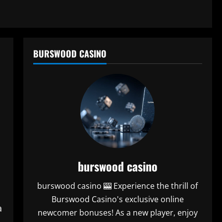
BURSWOOD CASINO
burswood casino
burswood casino 🎰 Experience the thrill of
Burswood Casino's exclusive online
a
newcomer bonuses! As a new player, enjoy