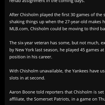
rehab assignment in the coming days.
After Chisholm played the first 30 games of the
shaking things up when the 27-year-old makes hi
MLB.com, Chisholm could be moving to third bas
The six-year veteran has some, but not much, ex
by New York last season, he played 45 games at 
position in his career.
With Chisholm unavailable, the Yankees have us
slots in at second.
Aaron Boone told reporters that Chisholm is set 
affiliate, the Somerset Patriots, in a game on Th