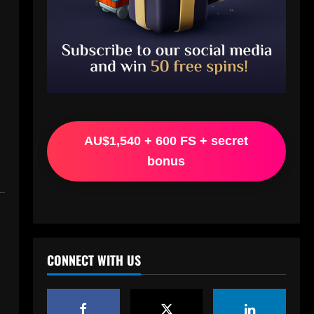
AU$1,540 + 600 FS + secret
bonus
Baccarat
TalkSPORT pundit names the
available manager INEOS would
love at Man Utd
2
12/09/2025
Baccarat
CONNECT WITH US
Same agent as Mings: Aston Villa
may make £21m bid to sign
"dangerous" star