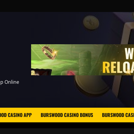
op Online
OD CASINO APP
BURSWOOD CASINO BONUS
BURSWOOD CASI