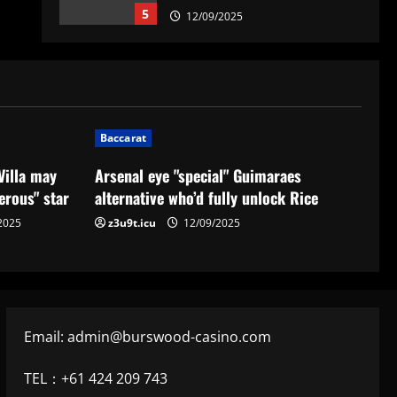
5
12/09/2025
Baccarat
Liga MX eliminates Play-In and
makes room for Mexico national
team preparations ahead of 2026
World Cup
1
Baccarat
12/09/2025
Baccarat
Villa may
Arsenal eye "special" Guimaraes
TalkSPORT pundit names the
erous" star
alternative who’d fully unlock Rice
available manager INEOS would
love at Man Utd
2025
z3u9t.icu
12/09/2025
2
12/09/2025
Baccarat
Same agent as Mings: Aston Villa
may make £21m bid to sign
Email:
admin@burswood-casino.com
"dangerous" star
3
12/09/2025
TEL：+61 424 209 743
Baccarat