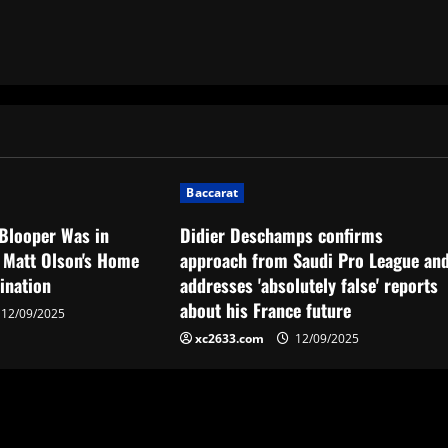
Baccarat
Blooper Was in
Didier Deschamps confirms
 Matt Olson's Home
approach from Saudi Pro League an
ination
addresses 'absolutely false' reports
about his France future
12/09/2025
xc2633.com
12/09/2025