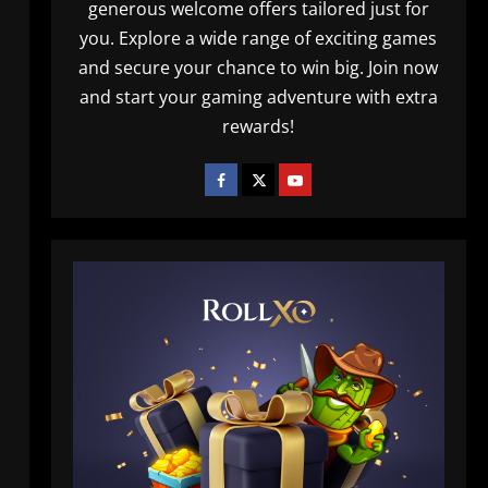
generous welcome offers tailored just for
you. Explore a wide range of exciting games
and secure your chance to win big. Join now
and start your gaming adventure with extra
rewards!