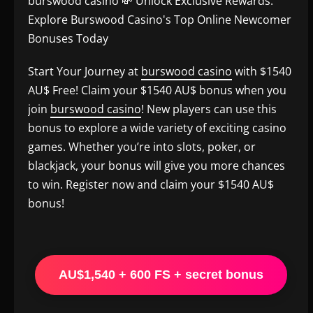
burswood casino 💸 Unlock Exclusive Rewards:
Explore Burswood Casino's Top Online Newcomer
Bonuses Today
Start Your Journey at
burswood casino
with $1540
AU$ Free! Claim your $1540 AU$ bonus when you
join
burswood casino
! New players can use this
bonus to explore a wide variety of exciting casino
games. Whether you’re into slots, poker, or
blackjack, your bonus will give you more chances
to win. Register now and claim your $1540 AU$
bonus!
AU$1,540 + 600 FS + secret bonus