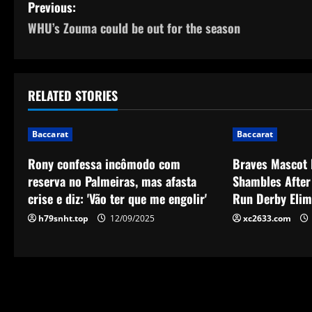
P
Previous:
WHU’s Zouma could be out for the season
o
s
t
RELATED STORIES
n
Baccarat
Baccarat
a
Rony confessa incômodo com
Braves Mascot 
v
reserva no Palmeiras, mas afasta
Shambles After
crise e diz: 'Vão ter que me engolir'
Run Derby Elim
i
h79snht.top
12/09/2025
xc2633.com
g
a
t