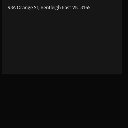
Arsenal eye "special" Guimaraes
93A Orange St, Bentleigh East VIC 3165
alternative who’d fully unlock
Rice
4
12/09/2025
Baccarat
Club chief confirms talks to sign
£125,000-per-week ace from
Aston Villa
5
12/09/2025