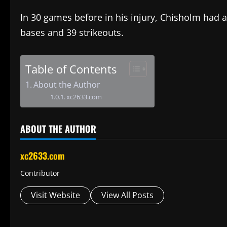
In 30 games before in his injury, Chisholm had 
bases and 39 strikeouts.
Table of Contents
About the Author
xc2633.com
ABOUT THE AUTHOR
xc2633.com
Contributor
Visit Website
View All Posts