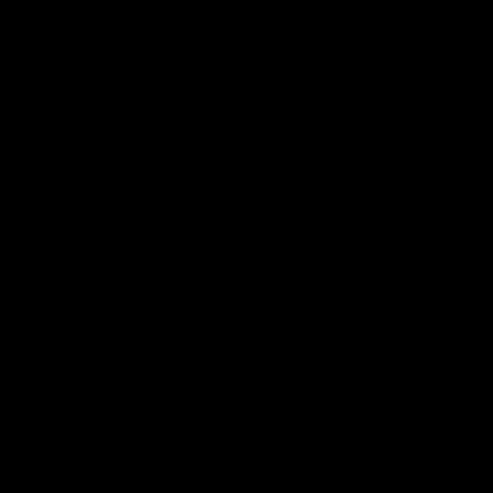
i
o
n