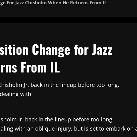
ge For Jazz Chisholm When He Returns From IL
ition Change for Jazz
rns From IL
isholm Jr. back in the lineup before too long.
dealing with
holm Jr. back in the lineup before too long.
ling with an oblique injury, but is set to embark on 