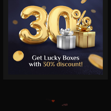
+1200
$
+500
+300