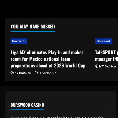
YOU MAY HAVE MISSED
Baccarat
Baccarat
Liga MX eliminates Play-In and makes
TalkSPORT p
room for Mexico national team
manager IN
preparations ahead of 2026 World Cup
h716a5.icu
h716a5.icu
12/09/2025
BURSWOOD CASINO