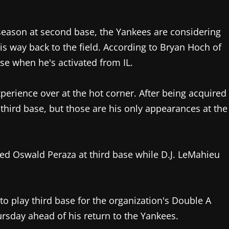
 season at second base, the Yankees are considering
s way back to the field. According to Bryan Hoch of
e when he's activated from IL.
perience over at the hot corner. After being acquired
third base, but those are his only appearances at the
ed Oswald Peraza at third base while D.J. LeMahieu
to play third base for the organization's Double A
ursday ahead of his return to the Yankees.