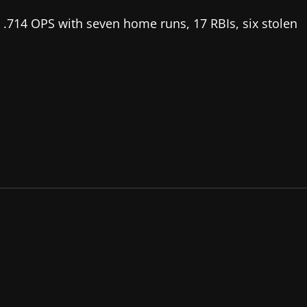
a .714 OPS with seven home runs, 17 RBIs, six stolen