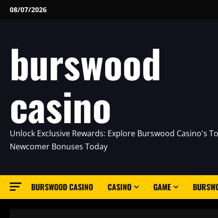
Skip
08/07/2026
to
content
burswood
casino
Unlock Exclusive Rewards: Explore Burswood Casino's T
Newcomer Bonuses Today
BURSWOOD CASINO
CASINO
GAME
BURSWO