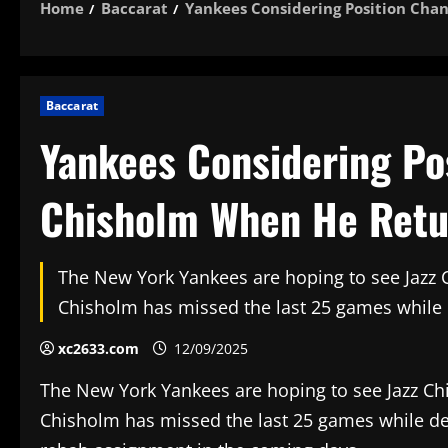
Home
Baccarat
Yankees Considering Position Chan
Baccarat
Yankees Considering Pos
Chisholm When He Retu
The New York Yankees are hoping to see Jazz Ch
Chisholm has missed the last 25 games while 
xc2633.com
12/09/2025
The New York Yankees are hoping to see Jazz Chis
Chisholm has missed the last 25 games while dea