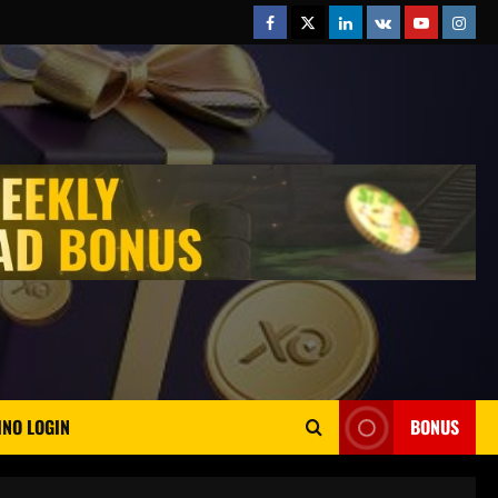
Facebook
Twitter
Linkedin
VK
Youtube
Insta
NO LOGIN
BONUS