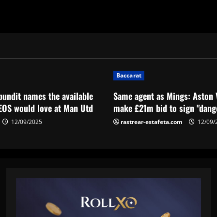
Baccarat
undit names the available
Same agent as Mings: Aston 
EOS would love at Man Utd
make £21m bid to sign "dang
12/09/2025
rastrear-estafeta.com
12/09/